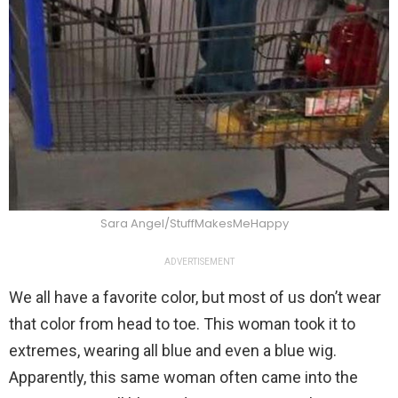
Sara Angel/StuffMakesMeHappy
ADVERTISEMENT
We all have a favorite color, but most of us don’t wear
that color from head to toe. This woman took it to
extremes, wearing all blue and even a blue wig.
Apparently, this same woman often came into the