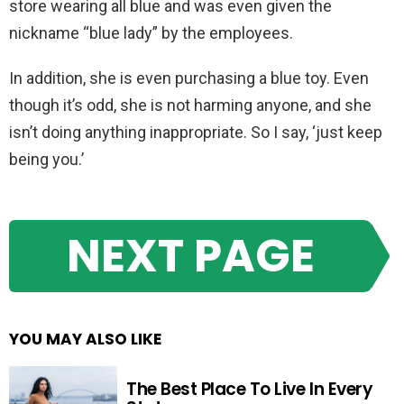
store wearing all blue and was even given the
nickname “blue lady” by the employees.
In addition, she is even purchasing a blue toy. Even
though it’s odd, she is not harming anyone, and she
isn’t doing anything inappropriate. So I say, ‘just keep
being you.’
NEXT PAGE
YOU MAY ALSO LIKE
The Best Place To Live In Every