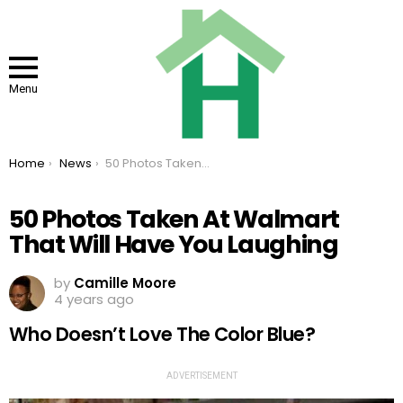
Menu
You are here:
Home
News
50 Photos Taken At Walmart That Will Have You Laughing
50 Photos Taken At Walmart
That Will Have You Laughing
by
Camille Moore
4 years ago
Who Doesn’t Love The Color Blue?
ADVERTISEMENT