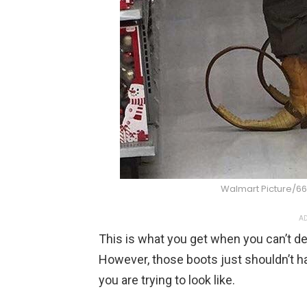
Walmart Picture/66
AD
This is what you get when you can’t d
However, those boots just shouldn’t h
you are trying to look like.