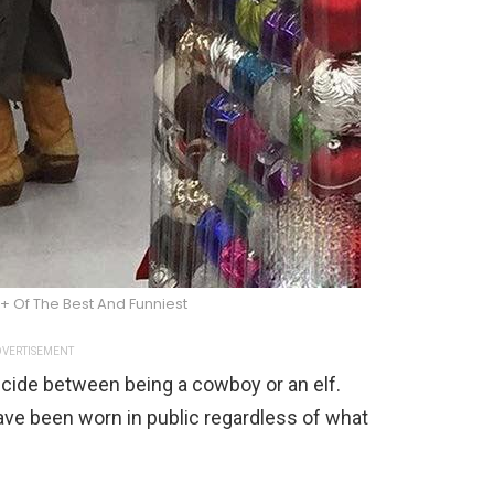
+ Of The Best And Funniest
VERTISEMENT
ecide between being a cowboy or an elf.
ave been worn in public regardless of what