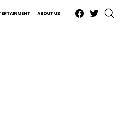
Facebook
Twitter
SEARCH
TERTAINMENT
ABOUT US