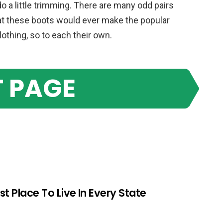
a little trimming. There are many odd pairs
hat these boots would ever make the popular
clothing, so to each their own.
 PAGE
st Place To Live In Every State