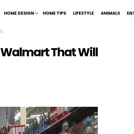
HOME DESIGN
HOME TIPS
LIFESTYLE
ANIMALS
EN
ng
 Walmart That Will