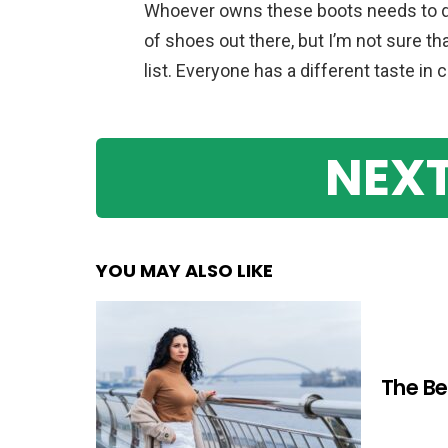
Whoever owns these boots needs to do 
of shoes out there, but I’m not sure t
list. Everyone has a different taste in 
NEXT
YOU MAY ALSO LIKE
The Be