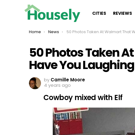
CITIES
REVIEWS
You are here:
Home
News
50 Photos Taken At Walmart That Will Have You Laughi
50 Photos Taken At
Have You Laughing
by
Camille Moore
4 years ago
Cowboy mixed with Elf