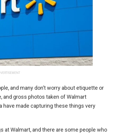
VERTISEMENT
ople, and many don’t worry about etiquette or
ne, and gross photos taken of Walmart
a have made capturing these things very
gs at Walmart, and there are some people who