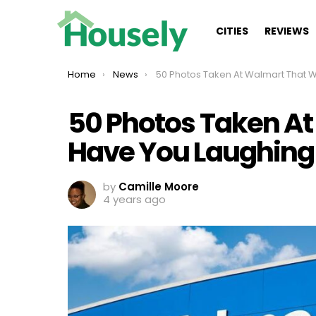
CITIES
REVIEWS
You are here:
Home
News
50 Photos Taken At Walmart That Will Have You Laughi
50 Photos Taken At
Have You Laughing
by
Camille Moore
4 years ago