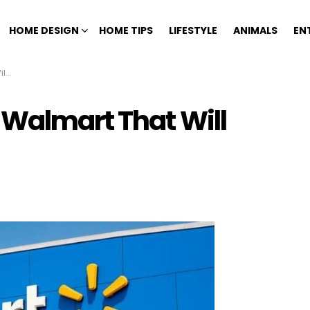
HOME DESIGN
HOME TIPS
LIFESTYLE
ANIMALS
EN
ng
 Walmart That Will