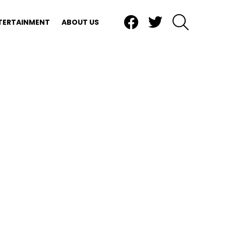
Facebook
Twitter
SEARCH
TERTAINMENT
ABOUT US