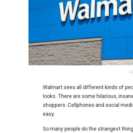
AD
Walmart sees all different kinds of pe
looks. There are some hilarious, insa
shoppers. Cellphones and social medi
easy.
So many people do the strangest thin