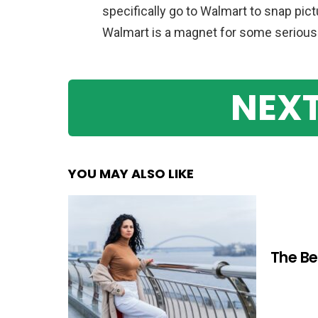
specifically go to Walmart to snap pic
Walmart is a magnet for some seriously
NEXT
YOU MAY ALSO LIKE
The Be