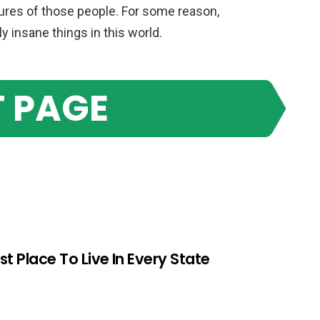
tures of those people. For some reason,
 insane things in this world.
 PAGE
st Place To Live In Every State