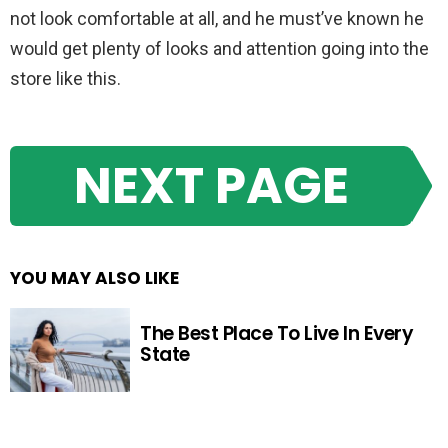
not look comfortable at all, and he must’ve known he
would get plenty of looks and attention going into the
store like this.
NEXT PAGE
YOU MAY ALSO LIKE
The Best Place To Live In Every
State