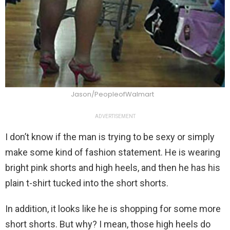
Jason/PeopleofWalmart
ADVERTISEMENT
I don’t know if the man is trying to be sexy or simply
make some kind of fashion statement. He is wearing
bright pink shorts and high heels, and then he has his
plain t-shirt tucked into the short shorts.
In addition, it looks like he is shopping for some more
short shorts. But why? I mean, those high heels do