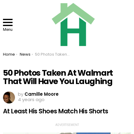
Menu
You are here:
Home
News
50 Photos Taken At Walmart That Will Have You Laughing
50 Photos Taken At Walmart
That Will Have You Laughing
by
Camille Moore
4 years ago
At Least His Shoes Match His Shorts
ADVERTISEMENT