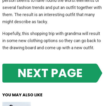
person seems to have found the worst elements of
several fashion trends and put an outfit together with
them. The result is an interesting outfit that many
might describe as tacky.
Hopefully, this shopping trip with grandma will result
in some new clothing options so they can go back to
the drawing board and come up with a new outfit.
NEXT PAGE
YOU MAY ALSO LIKE