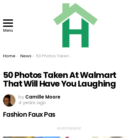
Menu
You are here:
Home
News
50 Photos Taken At Walmart That Will Have You Laughing
50 Photos Taken At Walmart
That Will Have You Laughing
by
Camille Moore
4 years ago
Fashion Faux Pas
ADVERTISEMENT