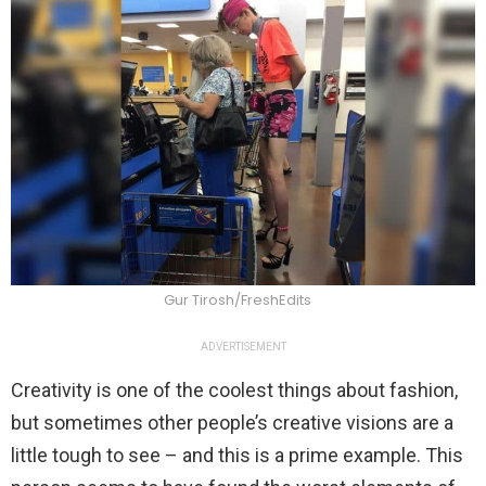
Gur Tirosh/FreshEdits
ADVERTISEMENT
Creativity is one of the coolest things about fashion,
but sometimes other people’s creative visions are a
little tough to see – and this is a prime example. This