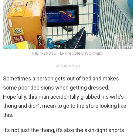
THE TRENDSETTER/PeopleofWalmart
ADVERTISEMENT
Sometimes a person gets out of bed and makes
some poor decisions when getting dressed.
Hopefully, this man accidentally grabbed his wife’s
thong and didn’t mean to go to the store looking like
this.
It’s not just the thong, it’s also the skin-tight shorts