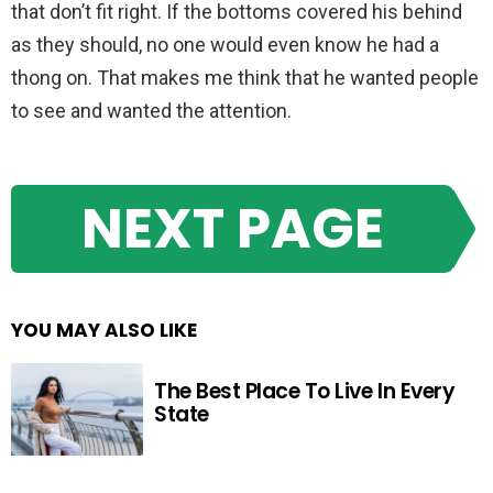
that don’t fit right. If the bottoms covered his behind
as they should, no one would even know he had a
thong on. That makes me think that he wanted people
to see and wanted the attention.
NEXT PAGE
YOU MAY ALSO LIKE
The Best Place To Live In Every
State