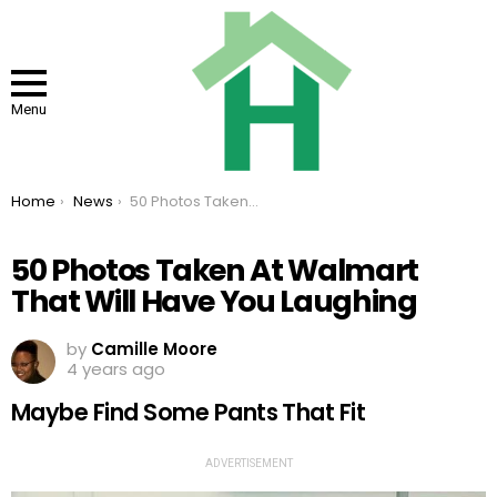
Menu
You are here:
Home
News
50 Photos Taken At Walmart That Will Have You Laughing
50 Photos Taken At Walmart
That Will Have You Laughing
by
Camille Moore
4 years ago
Maybe Find Some Pants That Fit
ADVERTISEMENT