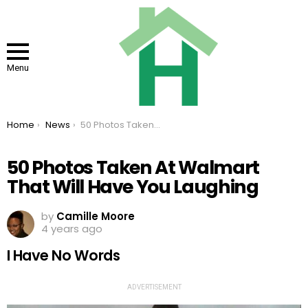
Menu
You are here:
Home
News
50 Photos Taken At Walmart That Will Have You Laughing
50 Photos Taken At Walmart
That Will Have You Laughing
by
Camille Moore
4 years ago
I Have No Words
ADVERTISEMENT