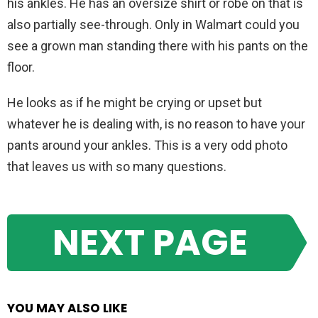
his ankles. He has an oversize shirt or robe on that is
also partially see-through. Only in Walmart could you
see a grown man standing there with his pants on the
floor.
He looks as if he might be crying or upset but
whatever he is dealing with, is no reason to have your
pants around your ankles. This is a very odd photo
that leaves us with so many questions.
NEXT PAGE
YOU MAY ALSO LIKE