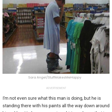
Sara Angel/StuffMakesMeHappy
ADVERTISEMENT
I’m not even sure what this man is doing, but he is
standing there with his paints all the way down around