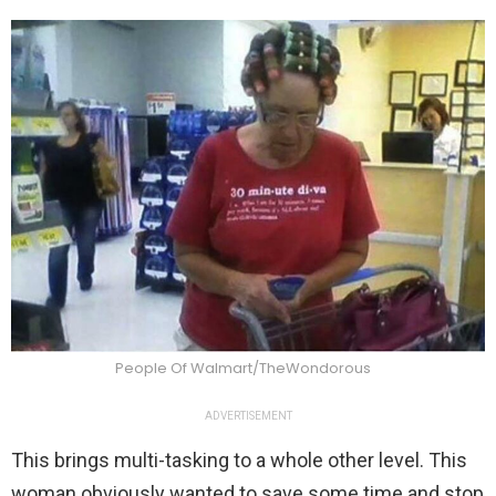
People Of Walmart/TheWondorous
ADVERTISEMENT
This brings multi-tasking to a whole other level. This
woman obviously wanted to save some time and stop