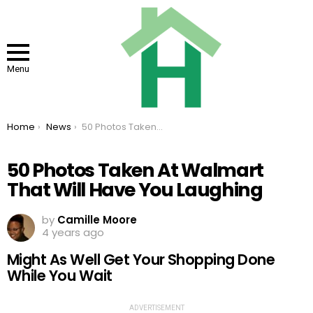
Menu
You are here:
Home
News
50 Photos Taken At Walmart That Will Have You Laughing
50 Photos Taken At Walmart
That Will Have You Laughing
by
Camille Moore
4 years ago
Might As Well Get Your Shopping Done
While You Wait
ADVERTISEMENT