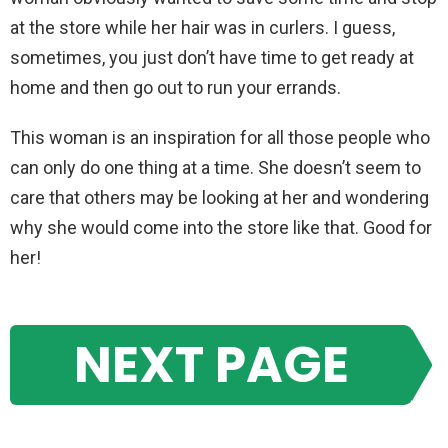
at the store while her hair was in curlers. I guess,
sometimes, you just don’t have time to get ready at
home and then go out to run your errands.
This woman is an inspiration for all those people who
can only do one thing at a time. She doesn’t seem to
care that others may be looking at her and wondering
why she would come into the store like that. Good for
her!
NEXT PAGE