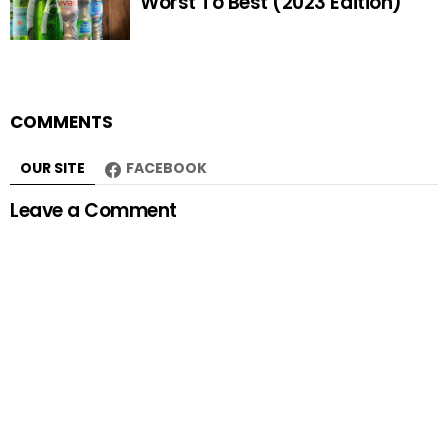
Worst To Best (2023 Edition)
COMMENTS
OUR SITE
FACEBOOK
Leave a Comment