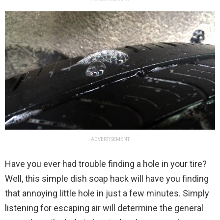
ADVERTISEMENT
Have you ever had trouble finding a hole in your tire?
Well, this simple dish soap hack will have you finding
that annoying little hole in just a few minutes. Simply
listening for escaping air will determine the general