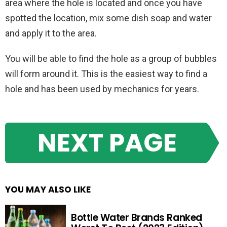
area where the hole is located and once you have
spotted the location, mix some dish soap and water
and apply it to the area.
You will be able to find the hole as a group of bubbles
will form around it. This is the easiest way to find a
hole and has been used by mechanics for years.
NEXT PAGE
YOU MAY ALSO LIKE
Bottle Water Brands Ranked