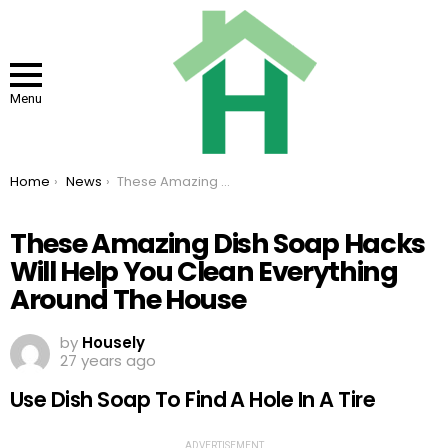
Menu
You are here:
Home
News
These Amazing Dish Soap Hacks Will Help You Clean Everything Around The House
These Amazing Dish Soap Hacks
Will Help You Clean Everything
Around The House
by
Housely
27 years ago
Use Dish Soap To Find A Hole In A Tire
ADVERTISEMENT