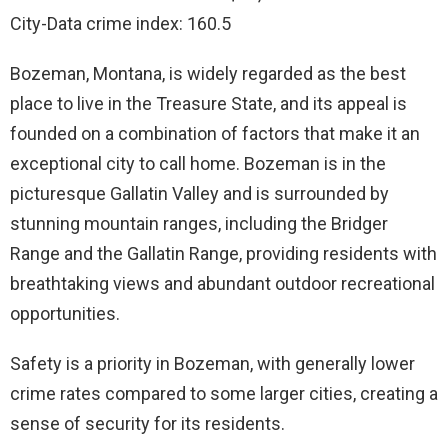
City-Data crime index: 160.5
Bozeman, Montana, is widely regarded as the best
place to live in the Treasure State, and its appeal is
founded on a combination of factors that make it an
exceptional city to call home. Bozeman is in the
picturesque Gallatin Valley and is surrounded by
stunning mountain ranges, including the Bridger
Range and the Gallatin Range, providing residents with
breathtaking views and abundant outdoor recreational
opportunities.
Safety is a priority in Bozeman, with generally lower
crime rates compared to some larger cities, creating a
sense of security for its residents.