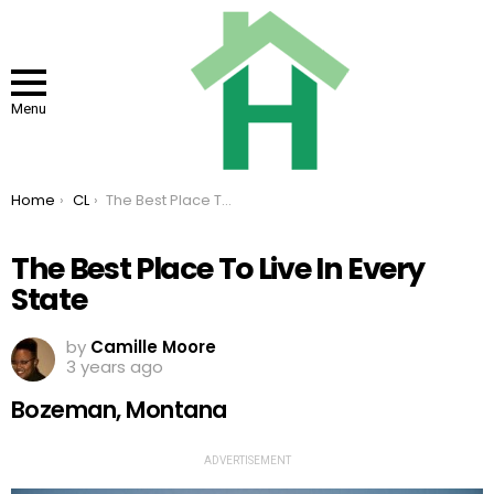
Menu
You are here:
Home
CL
The Best Place To Live In Every State
The Best Place To Live In Every
State
by
Camille Moore
3 years ago
Bozeman, Montana
ADVERTISEMENT