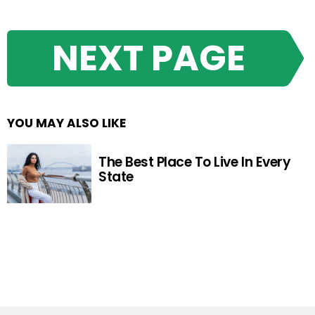
NEXT PAGE
YOU MAY ALSO LIKE
The Best Place To Live In Every
State