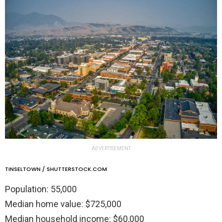
ADVERTISEMENT
TINSELTOWN / SHUTTERSTOCK.COM
Population: 55,000
Median home value: $725,000
Median household income: $60,000