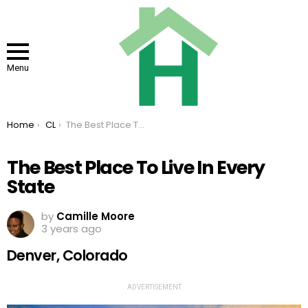
Menu
You are here:
Home
CL
The Best Place To Live In Every State
The Best Place To Live In Every
State
by
Camille Moore
3 years ago
Denver, Colorado
ADVERTISEMENT