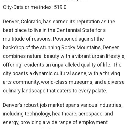
City-Data crime index: 519.0
Denver, Colorado, has earned its reputation as the
best place to live in the Centennial State for a
multitude of reasons. Positioned against the
backdrop of the stunning Rocky Mountains, Denver
combines natural beauty with a vibrant urban lifestyle,
offering residents an unparalleled quality of life. The
city boasts a dynamic cultural scene, with a thriving
arts community, world-class museums, and a diverse
culinary landscape that caters to every palate.
Denver’s robust job market spans various industries,
including technology, healthcare, aerospace, and
energy, providing a wide range of employment