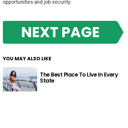
opportunities and job security.
NEXT PAGE
YOU MAY ALSO LIKE
The Best Place To Live In Every
State