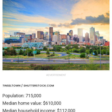
ADVERTISEMENT
TINSELTOWN / SHUTTERSTOCK.COM
Population: 715,000
Median home value: $610,000
Median household income: $112,000