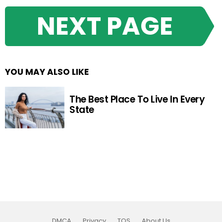
NEXT PAGE
YOU MAY ALSO LIKE
The Best Place To Live In Every
State
DMCA
Privacy
TOS
About Us