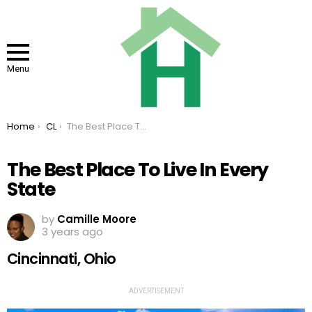
Menu
You are here:
Home
CL
The Best Place To Live In Every State
The Best Place To Live In Every
State
by
Camille Moore
3 years ago
Cincinnati, Ohio
ADVERTISEMENT