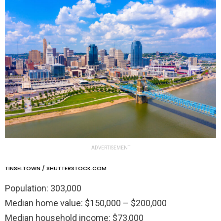
ADVERTISEMENT
TINSELTOWN / SHUTTERSTOCK.COM
Population: 303,000
Median home value: $150,000 – $200,000
Median household income: $73,000