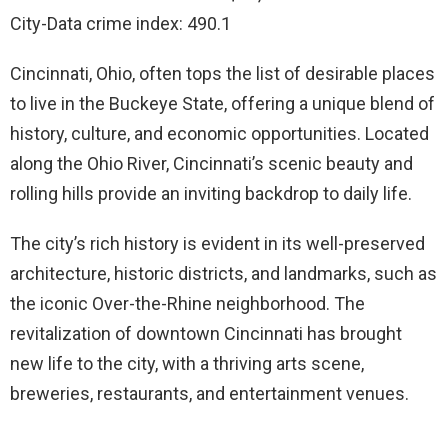
City-Data crime index: 490.1
Cincinnati, Ohio, often tops the list of desirable places
to live in the Buckeye State, offering a unique blend of
history, culture, and economic opportunities. Located
along the Ohio River, Cincinnati’s scenic beauty and
rolling hills provide an inviting backdrop to daily life.
The city’s rich history is evident in its well-preserved
architecture, historic districts, and landmarks, such as
the iconic Over-the-Rhine neighborhood. The
revitalization of downtown Cincinnati has brought
new life to the city, with a thriving arts scene,
breweries, restaurants, and entertainment venues.