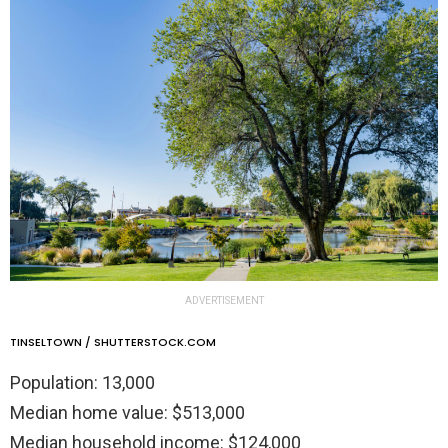
ADVERTISEMENT
TINSELTOWN / SHUTTERSTOCK.COM
Population: 13,000
Median home value: $513,000
Median household income: $124,000