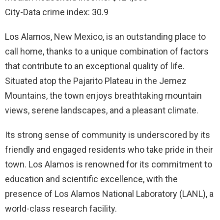
City-Data crime index: 30.9
Los Alamos, New Mexico, is an outstanding place to
call home, thanks to a unique combination of factors
that contribute to an exceptional quality of life.
Situated atop the Pajarito Plateau in the Jemez
Mountains, the town enjoys breathtaking mountain
views, serene landscapes, and a pleasant climate.
Its strong sense of community is underscored by its
friendly and engaged residents who take pride in their
town. Los Alamos is renowned for its commitment to
education and scientific excellence, with the
presence of Los Alamos National Laboratory (LANL), a
world-class research facility.