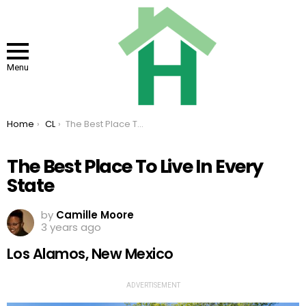
Menu
You are here:
Home
CL
The Best Place To Live In Every State
The Best Place To Live In Every
State
by
Camille Moore
3 years ago
Los Alamos, New Mexico
ADVERTISEMENT