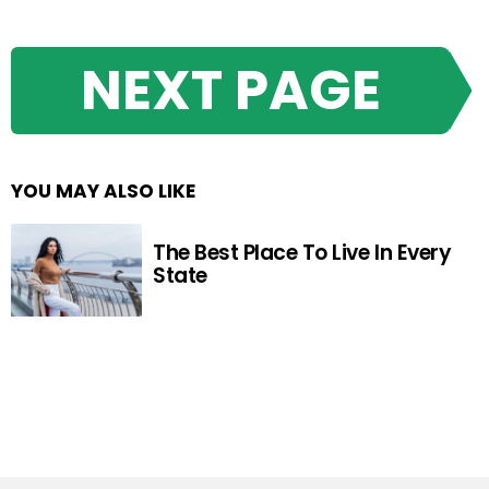
NEXT PAGE
YOU MAY ALSO LIKE
The Best Place To Live In Every
State