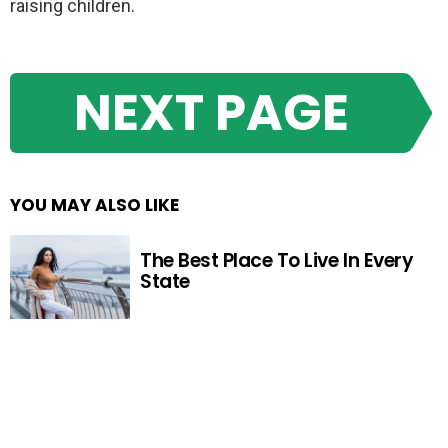
raising children.
NEXT PAGE
YOU MAY ALSO LIKE
The Best Place To Live In Every
State