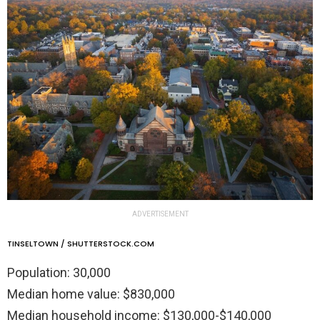
ADVERTISEMENT
TINSELTOWN / SHUTTERSTOCK.COM
Population: 30,000
Median home value: $830,000
Median household income: $130,000-$140,000