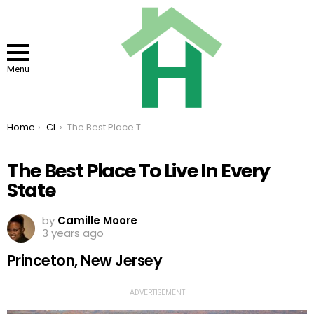
Menu
You are here:
Home
CL
The Best Place To Live In Every State
The Best Place To Live In Every
State
by
Camille Moore
3 years ago
Princeton, New Jersey
ADVERTISEMENT