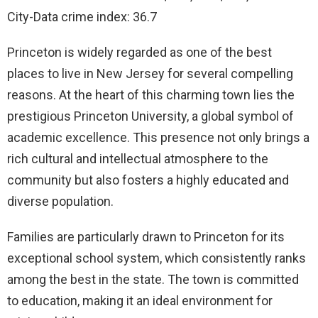
City-Data crime index: 36.7
Princeton is widely regarded as one of the best
places to live in New Jersey for several compelling
reasons. At the heart of this charming town lies the
prestigious Princeton University, a global symbol of
academic excellence. This presence not only brings a
rich cultural and intellectual atmosphere to the
community but also fosters a highly educated and
diverse population.
Families are particularly drawn to Princeton for its
exceptional school system, which consistently ranks
among the best in the state. The town is committed
to education, making it an ideal environment for