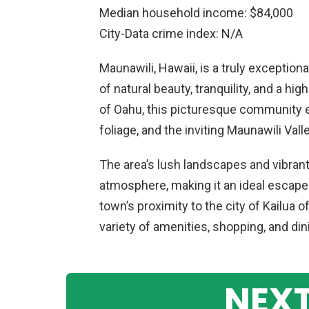
Median household income: $84,000
City-Data crime index: N/A
Maunawili, Hawaii, is a truly exceptiona
of natural beauty, tranquility, and a hi
of Oahu, this picturesque community e
foliage, and the inviting Maunawili Valle
The area’s lush landscapes and vibrant 
atmosphere, making it an ideal escape f
town’s proximity to the city of Kailua 
variety of amenities, shopping, and din
NEXT