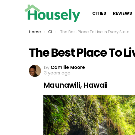
CITIES
REVIEWS
You are here:
Home
CL
The Best Place To Live In Every State
The Best Place To Li
by
Camille Moore
3 years ago
Maunawili, Hawaii