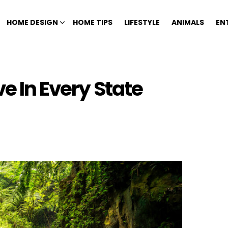
HOME DESIGN
HOME TIPS
LIFESTYLE
ANIMALS
EN
ve In Every State