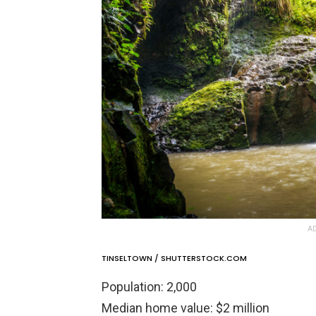
AD
TINSELTOWN / SHUTTERSTOCK.COM
Population: 2,000
Median home value: $2 million