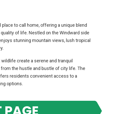
l place to call home, offering a unique blend
gh quality of life. Nestled on the Windward side
njoys stunning mountain views, lush tropical
y.
wildlife create a serene and tranquil
rom the hustle and bustle of city life. The
offers residents convenient access to a
ing options.
 PAGE