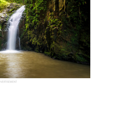
VERTISEMENT