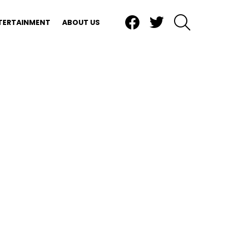
Facebook
Twitter
SEARCH
TERTAINMENT
ABOUT US