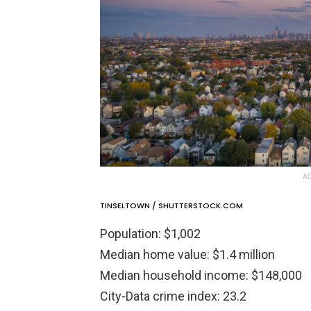
AD
TINSELTOWN / SHUTTERSTOCK.COM
Population: $1,002
Median home value: $1.4 million
Median household income: $148,000
City-Data crime index: 23.2