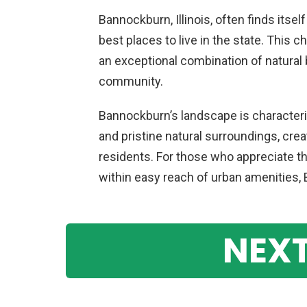
Bannockburn, Illinois, often finds itsel
best places to live in the state. This c
an exceptional combination of natural b
community.
Bannockburn’s landscape is characteriz
and pristine natural surroundings, cre
residents. For those who appreciate th
within easy reach of urban amenities, 
NEXT