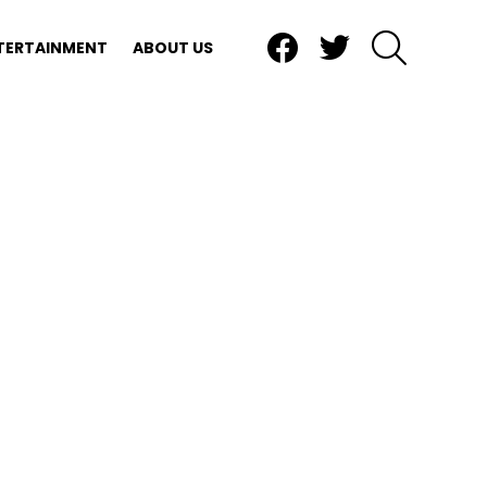
Facebook
Twitter
SEARCH
TERTAINMENT
ABOUT US