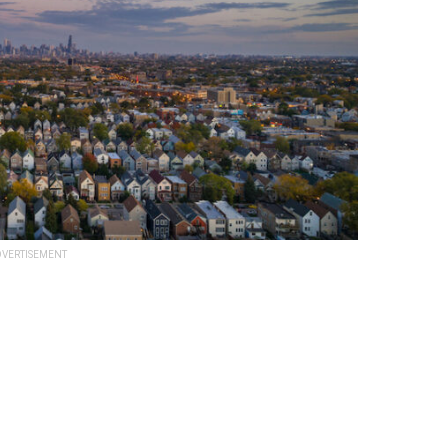
VERTISEMENT