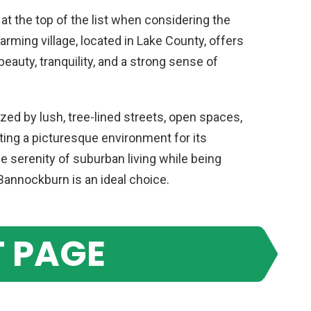
f at the top of the list when considering the
harming village, located in Lake County, offers
eauty, tranquility, and a strong sense of
ed by lush, tree-lined streets, open spaces,
ating a picturesque environment for its
e serenity of suburban living while being
Bannockburn is an ideal choice.
 PAGE