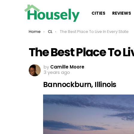
CITIES
REVIEWS
You are here:
Home
CL
The Best Place To Live In Every State
The Best Place To Li
by
Camille Moore
3 years ago
Bannockburn, Illinois