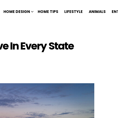
HOME DESIGN
HOME TIPS
LIFESTYLE
ANIMALS
EN
ve In Every State