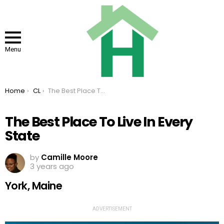
Menu
You are here:
Home
CL
The Best Place To Live In Every State
The Best Place To Live In Every
State
by
Camille Moore
3 years ago
York, Maine
ADVERTISEMENT