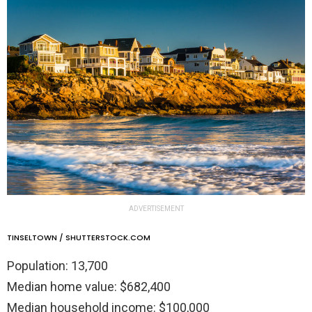
ADVERTISEMENT
TINSELTOWN / SHUTTERSTOCK.COM
Population: 13,700
Median home value: $682,400
Median household income: $100,000