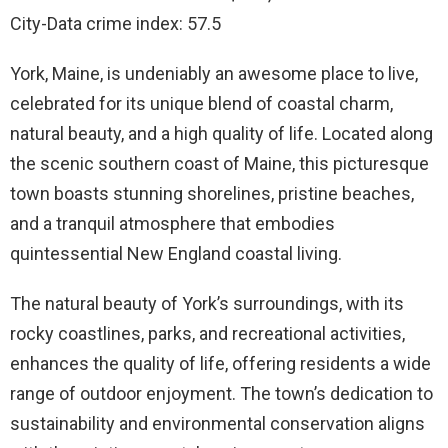
City-Data crime index: 57.5
York, Maine, is undeniably an awesome place to live,
celebrated for its unique blend of coastal charm,
natural beauty, and a high quality of life. Located along
the scenic southern coast of Maine, this picturesque
town boasts stunning shorelines, pristine beaches,
and a tranquil atmosphere that embodies
quintessential New England coastal living.
The natural beauty of York’s surroundings, with its
rocky coastlines, parks, and recreational activities,
enhances the quality of life, offering residents a wide
range of outdoor enjoyment. The town’s dedication to
sustainability and environmental conservation aligns