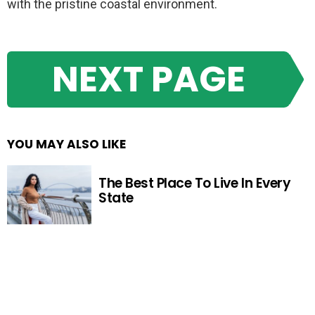
with the pristine coastal environment.
NEXT PAGE
YOU MAY ALSO LIKE
The Best Place To Live In Every
State