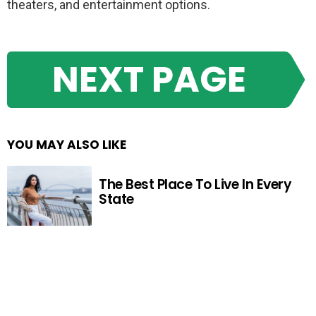
theaters, and entertainment options.
NEXT PAGE
YOU MAY ALSO LIKE
The Best Place To Live In Every
State