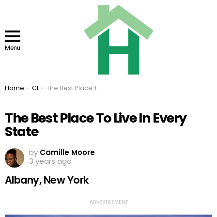
Menu
You are here:
Home
CL
The Best Place To Live In Every State
The Best Place To Live In Every
State
by
Camille Moore
3 years ago
Albany, New York
ADVERTISEMENT