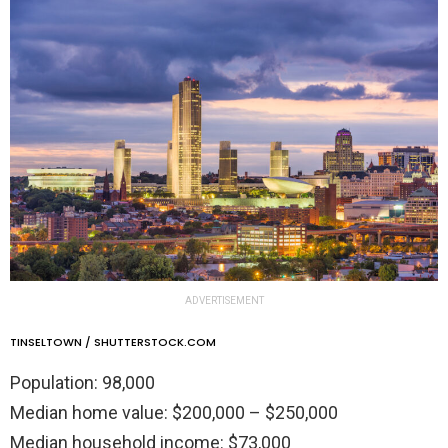
ADVERTISEMENT
TINSELTOWN / SHUTTERSTOCK.COM
Population: 98,000
Median home value: $200,000 – $250,000
Median household income: $73,000