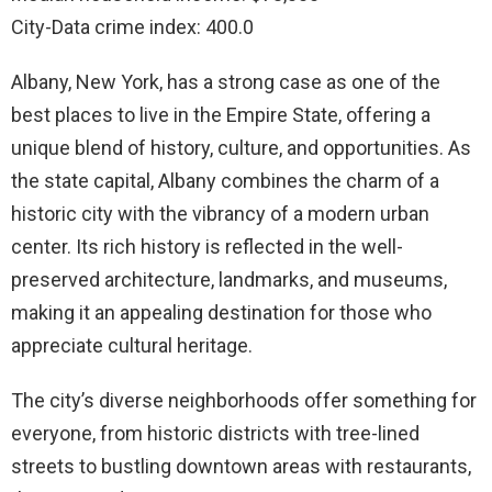
City-Data crime index: 400.0
Albany, New York, has a strong case as one of the
best places to live in the Empire State, offering a
unique blend of history, culture, and opportunities. As
the state capital, Albany combines the charm of a
historic city with the vibrancy of a modern urban
center. Its rich history is reflected in the well-
preserved architecture, landmarks, and museums,
making it an appealing destination for those who
appreciate cultural heritage.
The city’s diverse neighborhoods offer something for
everyone, from historic districts with tree-lined
streets to bustling downtown areas with restaurants,