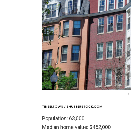
AD
TINSELTOWN / SHUTTERSTOCK.COM
Population: 63,000
Median home value: $452,000