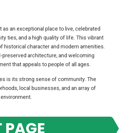
 as an exceptional place to live, celebrated
 ties, and a high quality of life. This vibrant
of historical character and modern amenities.
ll-preserved architecture, and welcoming
ent that appeals to people of all ages.
res is its strong sense of community. The
orhoods, local businesses, and an array of
t environment.
 PAGE