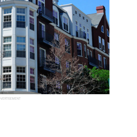
VERTISEMENT