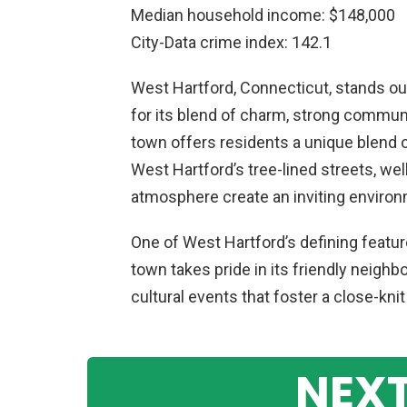
Median household income: $148,000
City-Data crime index: 142.1
West Hartford, Connecticut, stands out
for its blend of charm, strong community
town offers residents a unique blend 
West Hartford’s tree-lined streets, we
atmosphere create an inviting environm
One of West Hartford’s defining featu
town takes pride in its friendly neighb
cultural events that foster a close-kni
NEXT