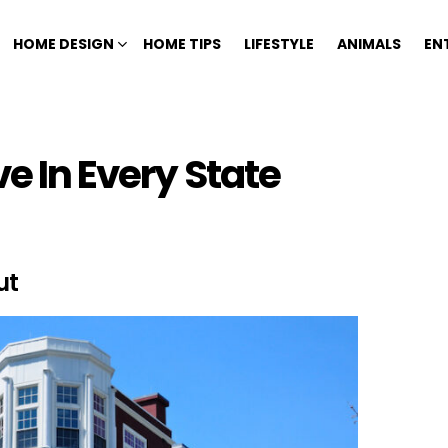
HOME DESIGN
HOME TIPS
LIFESTYLE
ANIMALS
EN
ve In Every State
ut