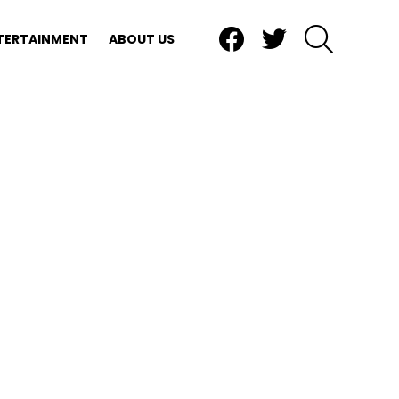
Facebook
Twitter
SEARCH
TERTAINMENT
ABOUT US