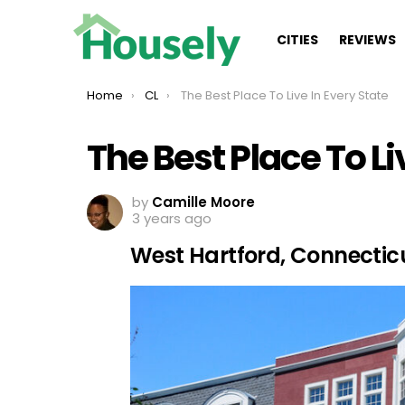
CITIES
REVIEWS
You are here:
Home
CL
The Best Place To Live In Every State
The Best Place To Li
by
Camille Moore
3 years ago
West Hartford, Connectic