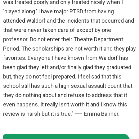
was treated poorly and only treated nicely when I
‘played along.’ I have major PTSD from having
attended Waldorf and the incidents that occurred and
that were never taken care of except by one
professor. Do not enter their Theatre Department.
Period. The scholarships are not worth it and they play
favorites. Everyone I have known from Waldorf has
been glad they left and/or finally glad they graduated
but, they do not feel prepared. I feel sad that this
school still has such a high sexual assault count that
they do nothing about and refuse to address that it
even happens. It really isn’t worth it and I know this
review is harsh but it is true.” —– Emma Banner.