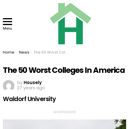
Menu
You are here:
Home
News
The 50 Worst Colleges In America
The 50 Worst Colleges In America
by
Housely
27 years ago
Waldorf University
ADVERTISEMENT