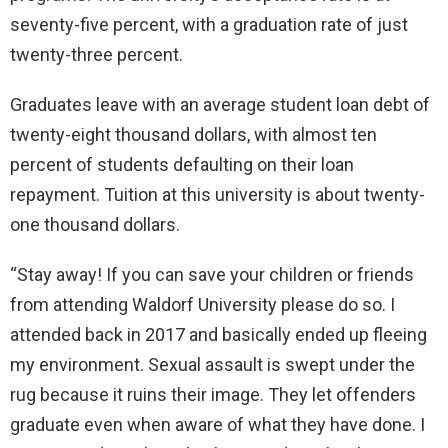
seventy-five percent, with a graduation rate of just
twenty-three percent.
Graduates leave with an average student loan debt of
twenty-eight thousand dollars, with almost ten
percent of students defaulting on their loan
repayment. Tuition at this university is about twenty-
one thousand dollars.
“Stay away! If you can save your children or friends
from attending Waldorf University please do so. I
attended back in 2017 and basically ended up fleeing
my environment. Sexual assault is swept under the
rug because it ruins their image. They let offenders
graduate even when aware of what they have done. I