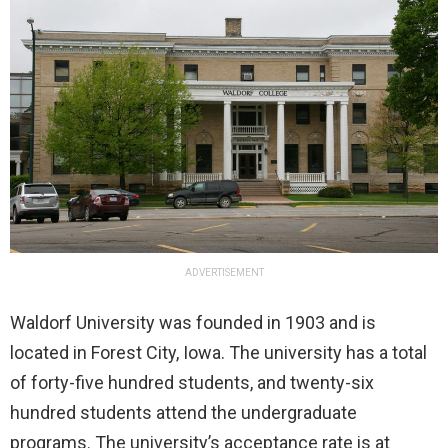
ADVERTISEMENT
Waldorf University was founded in 1903 and is
located in Forest City, Iowa. The university has a total
of forty-five hundred students, and twenty-six
hundred students attend the undergraduate
programs. The university’s acceptance rate is at