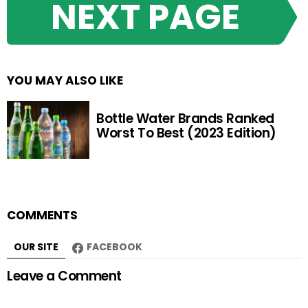
NEXT PAGE
YOU MAY ALSO LIKE
Bottle Water Brands Ranked
Worst To Best (2023 Edition)
COMMENTS
OUR SITE
FACEBOOK
Leave a Comment