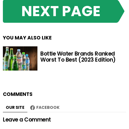
NEXT PAGE
YOU MAY ALSO LIKE
Bottle Water Brands Ranked
Worst To Best (2023 Edition)
COMMENTS
OUR SITE
FACEBOOK
Leave a Comment