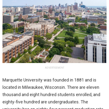
ADVERTISEMENT
Marquette University was founded in 1881 and is
located in Milwaukee, Wisconsin. There are eleven
thousand and eight hundred students enrolled, and
eighty-five hundred are undergraduates. The