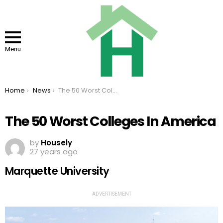
Menu
You are here:
Home
News
The 50 Worst Colleges In America
The 50 Worst Colleges In America
by
Housely
27 years ago
Marquette University
ADVERTISEMENT