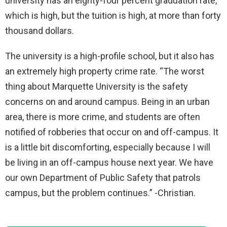
university has an eighty-four percent graduation rate,
which is high, but the tuition is high, at more than forty
thousand dollars.
The university is a high-profile school, but it also has
an extremely high property crime rate. “The worst
thing about Marquette University is the safety
concerns on and around campus. Being in an urban
area, there is more crime, and students are often
notified of robberies that occur on and off-campus. It
is a little bit discomforting, especially because I will
be living in an off-campus house next year. We have
our own Department of Public Safety that patrols
campus, but the problem continues.” -Christian.