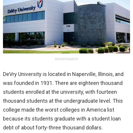
ADVERTISEMENT
DeVry University is located in Naperville, Illinois, and
was founded in 1931. There are eighteen thousand
students enrolled at the university, with fourteen
thousand students at the undergraduate level. This
college made the worst colleges in America list
because its students graduate with a student loan
debt of about forty-three thousand dollars.