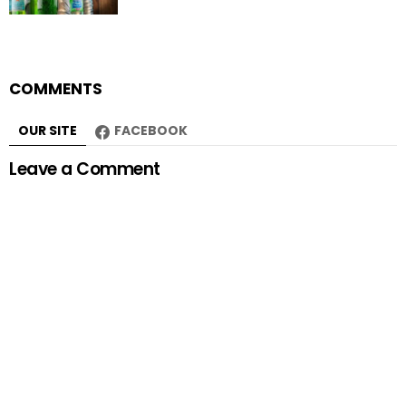
COMMENTS
OUR SITE
FACEBOOK
Leave a Comment