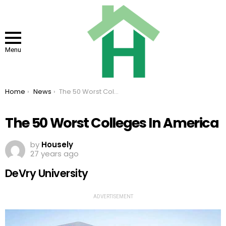
Menu
You are here:
Home
News
The 50 Worst Colleges In America
The 50 Worst Colleges In America
by
Housely
27 years ago
DeVry University
ADVERTISEMENT