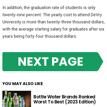
In addition, the graduation rate of students is only
twenty-nine percent. The yearly cost to attend DeVry
University is more than twenty-three thousand dollars,
with the average starting salary for graduates after six
years being forty-four thousand dollars.
NEXT PAGE
YOU MAY ALSO LIKE
Bottle Water Brands Ranked
Worst To Best (2023 Edition)