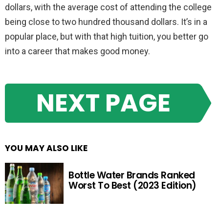
dollars, with the average cost of attending the college
being close to two hundred thousand dollars. It’s in a
popular place, but with that high tuition, you better go
into a career that makes good money.
NEXT PAGE
YOU MAY ALSO LIKE
Bottle Water Brands Ranked
Worst To Best (2023 Edition)