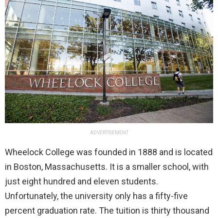
ADVERTISEMENT
Wheelock College was founded in 1888 and is located
in Boston, Massachusetts. It is a smaller school, with
just eight hundred and eleven students.
Unfortunately, the university only has a fifty-five
percent graduation rate. The tuition is thirty thousand