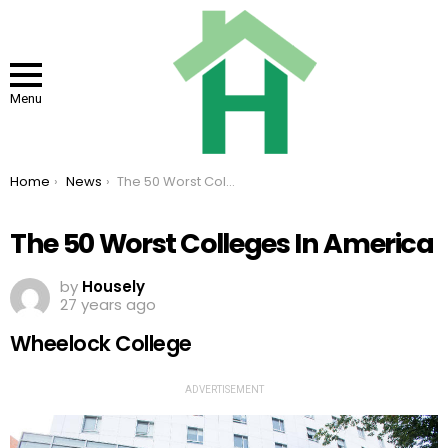
Menu
You are here:
Home
News
The 50 Worst Colleges In America
The 50 Worst Colleges In America
by
Housely
27 years ago
Wheelock College
ADVERTISEMENT