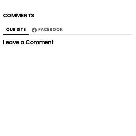
COMMENTS
OUR SITE
FACEBOOK
Leave a Comment