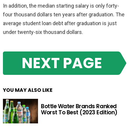
In addition, the median starting salary is only forty-
four thousand dollars ten years after graduation. The
average student loan debt after graduation is just
under twenty-six thousand dollars.
NEXT PAGE
YOU MAY ALSO LIKE
Bottle Water Brands Ranked
Worst To Best (2023 Edition)