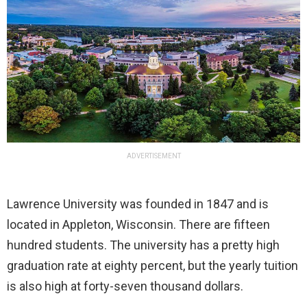
ADVERTISEMENT
Lawrence University was founded in 1847 and is
located in Appleton, Wisconsin. There are fifteen
hundred students. The university has a pretty high
graduation rate at eighty percent, but the yearly tuition
is also high at forty-seven thousand dollars.