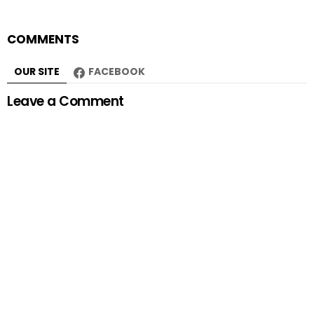
COMMENTS
OUR SITE
FACEBOOK
Leave a Comment