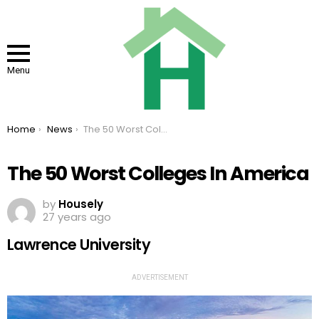
Menu
You are here:
Home
News
The 50 Worst Colleges In America
The 50 Worst Colleges In America
by
Housely
27 years ago
Lawrence University
ADVERTISEMENT