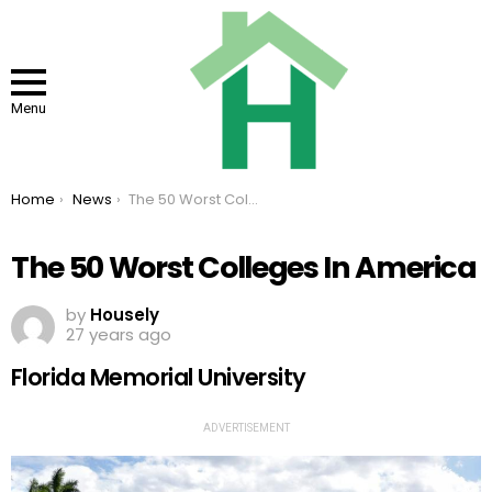
Menu
You are here:
Home
News
The 50 Worst Colleges In America
The 50 Worst Colleges In America
by
Housely
27 years ago
Florida Memorial University
ADVERTISEMENT