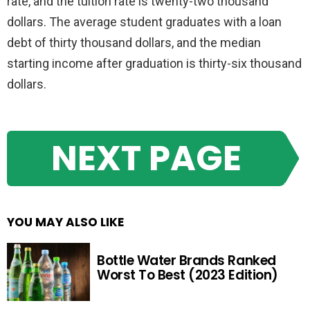
rate, and the tuition rate is twenty-two thousand
dollars. The average student graduates with a loan
debt of thirty thousand dollars, and the median
starting income after graduation is thirty-six thousand
dollars.
NEXT PAGE
YOU MAY ALSO LIKE
Bottle Water Brands Ranked
Worst To Best (2023 Edition)