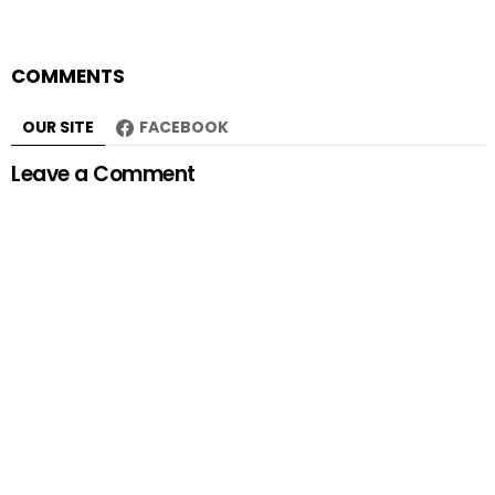
COMMENTS
OUR SITE
FACEBOOK
Leave a Comment