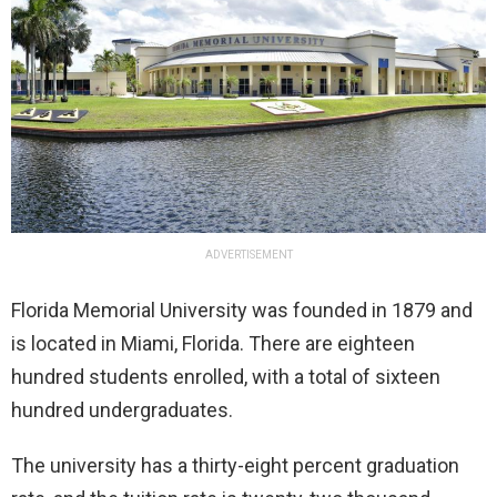
ADVERTISEMENT
Florida Memorial University was founded in 1879 and
is located in Miami, Florida. There are eighteen
hundred students enrolled, with a total of sixteen
hundred undergraduates.
The university has a thirty-eight percent graduation