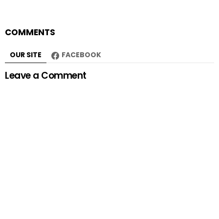
COMMENTS
OUR SITE
FACEBOOK
Leave a Comment