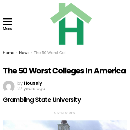
Menu
You are here:
Home
News
The 50 Worst Colleges In America
The 50 Worst Colleges In America
by
Housely
27 years ago
Grambling State University
ADVERTISEMENT