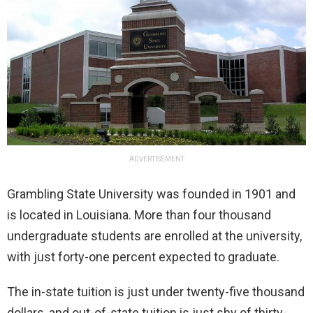
ADVERTISEMENT
Grambling State University was founded in 1901 and
is located in Louisiana. More than four thousand
undergraduate students are enrolled at the university,
with just forty-one percent expected to graduate.
The in-state tuition is just under twenty-five thousand
dollars, and out-of-state tuition is just shy of thirty-