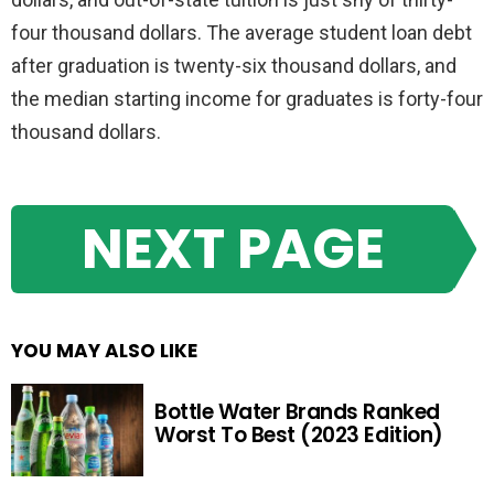
four thousand dollars. The average student loan debt
after graduation is twenty-six thousand dollars, and
the median starting income for graduates is forty-four
thousand dollars.
NEXT PAGE
YOU MAY ALSO LIKE
Bottle Water Brands Ranked
Worst To Best (2023 Edition)