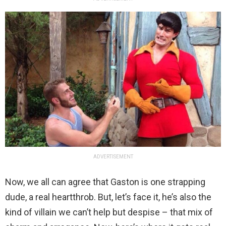
ADVERTISEMENT
Now, we all can agree that Gaston is one strapping
dude, a real heartthrob. But, let’s face it, he’s also the
kind of villain we can’t help but despise – that mix of