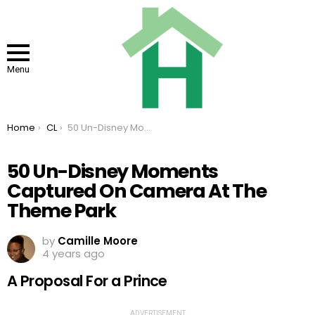
Menu
You are here:
Home
CL
50 Un-Disney Moments Captured On Camera At The Theme Park
50 Un-Disney Moments
Captured On Camera At The
Theme Park
by
Camille Moore
4 years ago
A Proposal For a Prince
ADVERTISEMENT