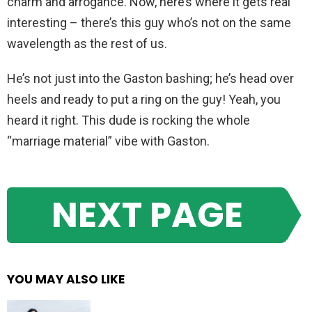
charm and arrogance. Now, here’s where it gets real
interesting – there’s this guy who’s not on the same
wavelength as the rest of us.
He’s not just into the Gaston bashing; he’s head over
heels and ready to put a ring on the guy! Yeah, you
heard it right. This dude is rocking the whole
“marriage material” vibe with Gaston.
NEXT PAGE
YOU MAY ALSO LIKE