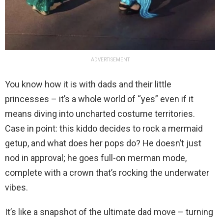
ADVERTISEMENT
You know how it is with dads and their little
princesses – it’s a whole world of “yes” even if it
means diving into uncharted costume territories.
Case in point: this kiddo decides to rock a mermaid
getup, and what does her pops do? He doesn’t just
nod in approval; he goes full-on merman mode,
complete with a crown that’s rocking the underwater
vibes.
It’s like a snapshot of the ultimate dad move – turning