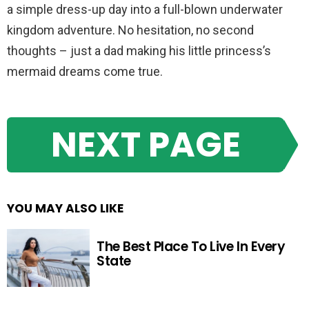
a simple dress-up day into a full-blown underwater
kingdom adventure. No hesitation, no second
thoughts – just a dad making his little princess’s
mermaid dreams come true.
NEXT PAGE
YOU MAY ALSO LIKE
The Best Place To Live In Every
State