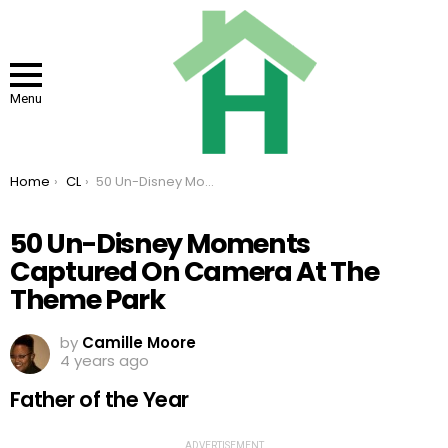
Menu
You are here:
Home
CL
50 Un-Disney Moments Captured On Camera At The Theme Park
50 Un-Disney Moments
Captured On Camera At The
Theme Park
by
Camille Moore
4 years ago
Father of the Year
ADVERTISEMENT