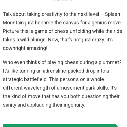
Talk about taking creativity to the next level – Splash
Mountain just became the canvas for a genius move.
Picture this: a game of chess unfolding while the ride
takes a wild plunge. Now, that’s not just crazy; it’s
downright amazing!
Who even thinks of playing chess during a plummet?
It’s like turning an adrenaline-packed drop into a
strategic battlefield. This person’s on a whole
different wavelength of amusement park skills. It’s
the kind of move that has you both questioning their
sanity and applauding their ingenuity.