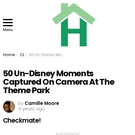
Menu
You are here:
Home
CL
50 Un-Disney Moments Captured On Camera At The Theme Park
50 Un-Disney Moments
Captured On Camera At The
Theme Park
by
Camille Moore
4 years ago
Checkmate!
ADVERTISEMENT