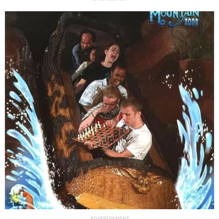
ADVERTISEMENT