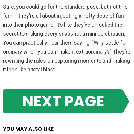
Sure, you could go for the standard pose, but not this
fam – they’re all about injecting a hefty dose of fun
into their photo game. It’s like they’ve unlocked the
secret to making every snapshot a mini celebration.
You can practically hear them saying, “Why settle for
ordinary when you can make it extraordinary?” They’re
rewriting the rules on capturing moments and making
it look like a total blast.
NEXT PAGE
YOU MAY ALSO LIKE