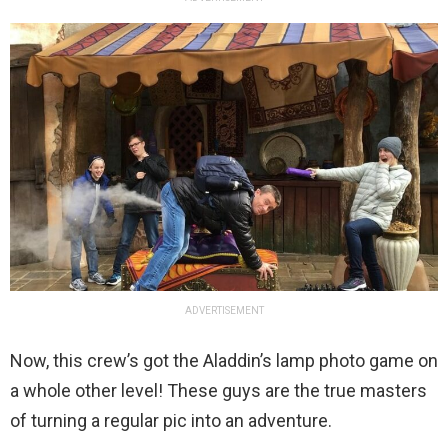
ADVERTISEMENT
Now, this crew’s got the Aladdin’s lamp photo game on
a whole other level! These guys are the true masters
of turning a regular pic into an adventure.