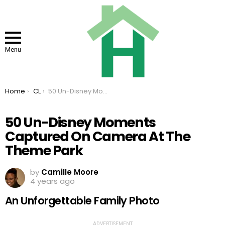
Menu
You are here:
Home
CL
50 Un-Disney Moments Captured On Camera At The Theme Park
50 Un-Disney Moments
Captured On Camera At The
Theme Park
by
Camille Moore
4 years ago
An Unforgettable Family Photo
ADVERTISEMENT