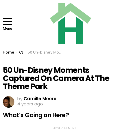
Menu
You are here:
Home
CL
50 Un-Disney Moments Captured On Camera At The Theme Park
50 Un-Disney Moments
Captured On Camera At The
Theme Park
by
Camille Moore
4 years ago
What’s Going on Here?
ADVERTISEMENT