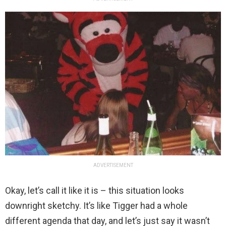
ADVERTISEMENT
Okay, let’s call it like it is – this situation looks
downright sketchy. It’s like Tigger had a whole
different agenda that day, and let’s just say it wasn’t