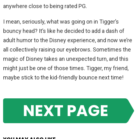
anywhere close to being rated PG.
I mean, seriously, what was going on in Tigger’s
bouncy head? It’s like he decided to add a dash of
adult humor to the Disney experience, and now we’re
all collectively raising our eyebrows. Sometimes the
magic of Disney takes an unexpected turn, and this
might just be one of those times. Tigger, my friend,
maybe stick to the kid-friendly bounce next time!
NEXT PAGE