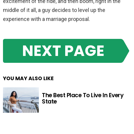
excitement of the ride, and then boom, right in the
middle of it all, a guy decides to level up the
experience with a marriage proposal.
NEXT PAGE
YOU MAY ALSO LIKE
The Best Place To Live In Every
State