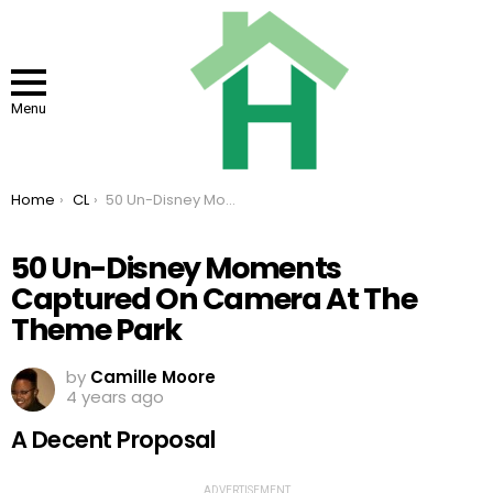
Menu
You are here:
Home
CL
50 Un-Disney Moments Captured On Camera At The Theme Park
50 Un-Disney Moments
Captured On Camera At The
Theme Park
by
Camille Moore
4 years ago
A Decent Proposal
ADVERTISEMENT