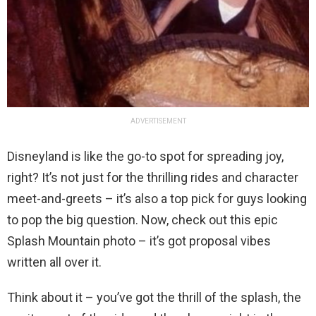
ADVERTISEMENT
Disneyland is like the go-to spot for spreading joy,
right? It’s not just for the thrilling rides and character
meet-and-greets – it’s also a top pick for guys looking
to pop the big question. Now, check out this epic
Splash Mountain photo – it’s got proposal vibes
written all over it.
Think about it – you’ve got the thrill of the splash, the