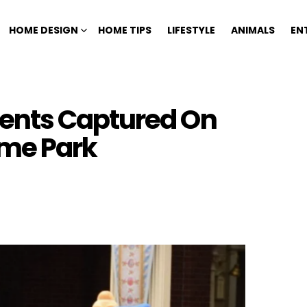
HOME DESIGN
HOME TIPS
LIFESTYLE
ANIMALS
EN
ents Captured On
me Park