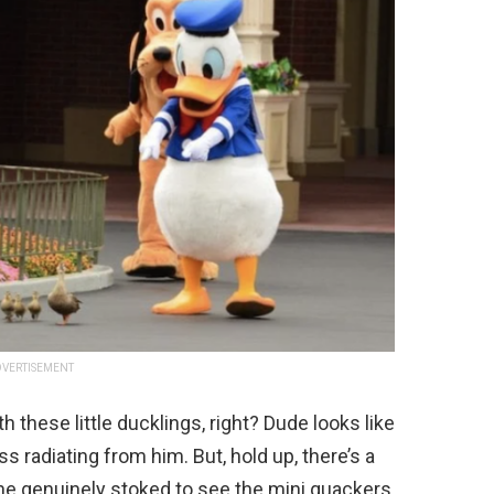
VERTISEMENT
h these little ducklings, right? Dude looks like
ss radiating from him. But, hold up, there’s a
 he genuinely stoked to see the mini quackers,