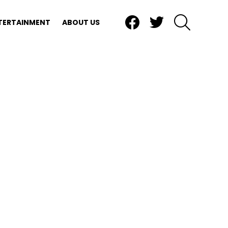
Facebook
Twitter
SEARCH
TERTAINMENT
ABOUT US