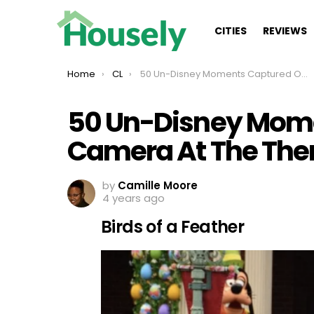
CITIES
REVIEWS
You are here:
Home
CL
50 Un-Disney Moments Captured On Camera At The Theme Park
50 Un-Disney Mom
Camera At The The
by
Camille Moore
4 years ago
Birds of a Feather