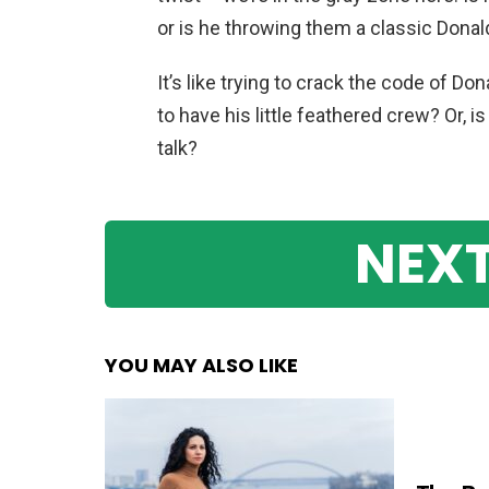
or is he throwing them a classic Don
It’s like trying to crack the code of Don
to have his little feathered crew? Or, 
talk?
NEXT
YOU MAY ALSO LIKE