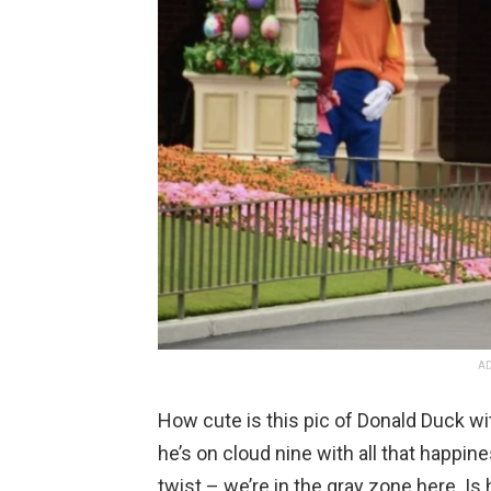
AD
How cute is this pic of Donald Duck wit
he’s on cloud nine with all that happine
twist – we’re in the gray zone here. Is