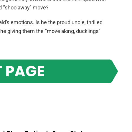
ald “shoo away” move?
ald’s emotions. Is he the proud uncle, thrilled
is he giving them the “move along, ducklings”
 PAGE