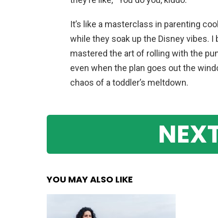
It’s like a masterclass in parenting co
while they soak up the Disney vibes. I
mastered the art of rolling with the pun
even when the plan goes out the window
chaos of a toddler’s meltdown.
NEXT
YOU MAY ALSO LIKE