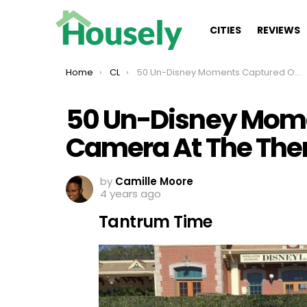
CITIES
REVIEWS
You are here:
Home
CL
50 Un-Disney Moments Captured On Camera At The Theme Park
50 Un-Disney Mom
Camera At The The
by
Camille Moore
4 years ago
Tantrum Time