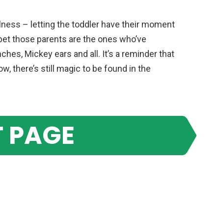
olness – letting the toddler have their moment
 bet those parents are the ones who’ve
ches, Mickey ears and all. It’s a reminder that
, there’s still magic to be found in the
 PAGE