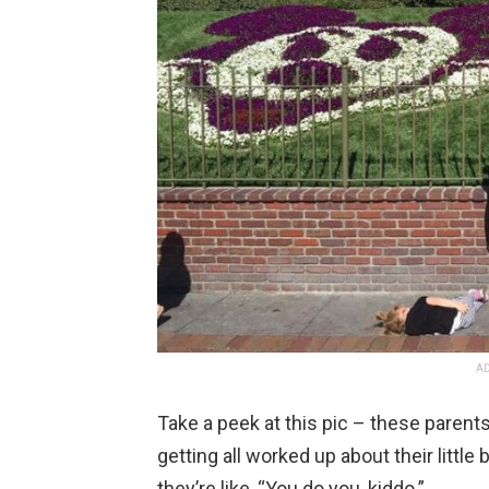
AD
Take a peek at this pic – these parent
getting all worked up about their little
they’re like, “You do you, kiddo.”