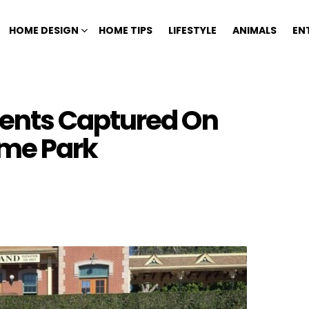
HOME DESIGN
HOME TIPS
LIFESTYLE
ANIMALS
EN
ents Captured On
me Park