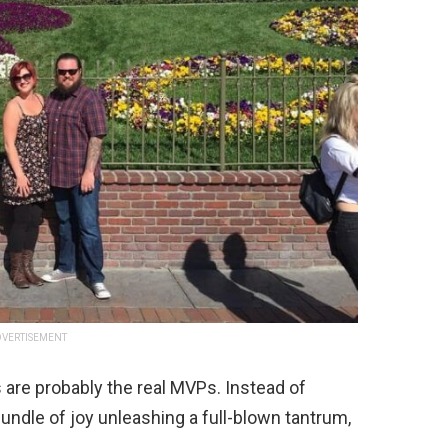
VERTISEMENT
s are probably the real MVPs. Instead of
 bundle of joy unleashing a full-blown tantrum,