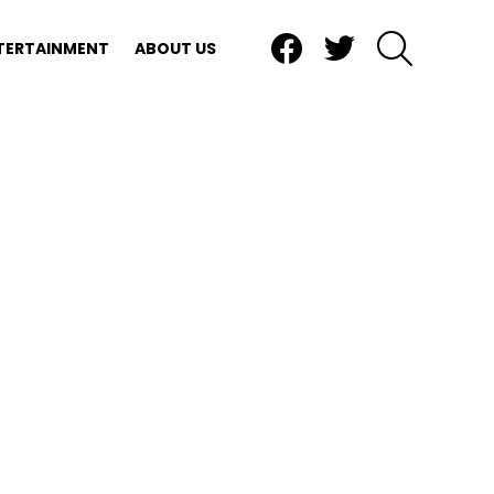
Facebook
Twitter
SEARCH
TERTAINMENT
ABOUT US