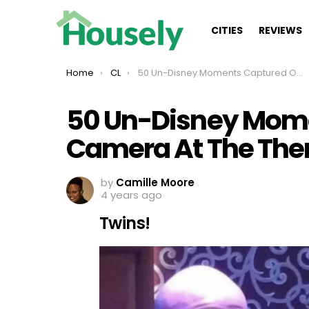
CITIES
REVIEWS
You are here:
Home
CL
50 Un-Disney Moments Captured On Camera At The Theme Park
50 Un-Disney Mom
Camera At The The
by
Camille Moore
4 years ago
Twins!