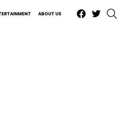
Facebook
Twitter
SEARCH
TERTAINMENT
ABOUT US