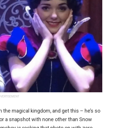
VERTISEMENT
 in the magical kingdom, and get this – he’s so
p for a snapshot with none other than Snow
meboy is rocking that photo op with zero