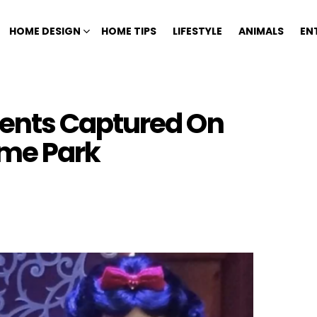
HOME DESIGN
HOME TIPS
LIFESTYLE
ANIMALS
EN
ents Captured On
me Park