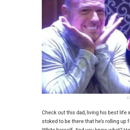
AD
Check out this dad, living his best life
stoked to be there that he’s rolling u
White herself. And you know what? Ho