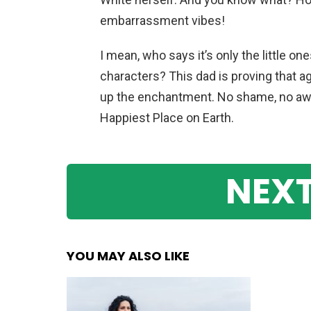
embarrassment vibes!
I mean, who says it’s only the little 
characters? This dad is proving that a
up the enchantment. No shame, no awk
Happiest Place on Earth.
NEXT
YOU MAY ALSO LIKE