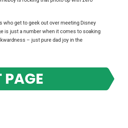
ones who get to geek out over meeting Disney
ge is just a number when it comes to soaking
wardness – just pure dad joy in the
 PAGE