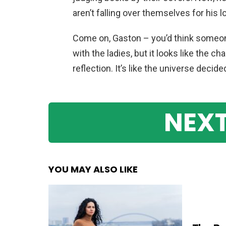
aren’t falling over themselves for his l
Come on, Gaston – you’d think someone
with the ladies, but it looks like the 
reflection. It’s like the universe decid
NEXT
YOU MAY ALSO LIKE