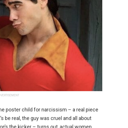
VERTISEMENT
e poster child for narcissism – a real piece
’s be real, the guy was cruel and all about
re’s the kicker – turns out, actual women