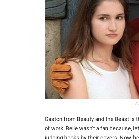
AD
Gaston from Beauty and the Beast is th
of work. Belle wasn’t a fan because, let
judging books by their covers. Now, he