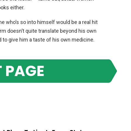
ooks either.
 who’s so into himself would be a real hit
charm doesn’t quite translate beyond his own
ed to give him a taste of his own medicine.
 PAGE