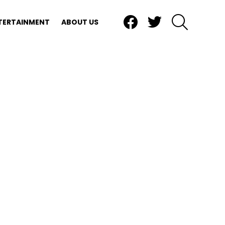
Facebook
Twitter
SEARCH
TERTAINMENT
ABOUT US