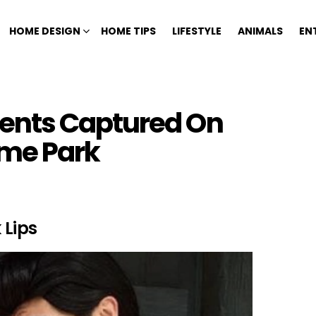
HOME DESIGN
HOME TIPS
LIFESTYLE
ANIMALS
EN
ents Captured On
me Park
 Lips