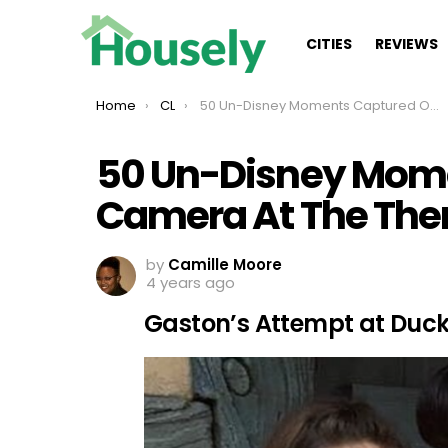
CITIES
REVIEWS
You are here:
Home
CL
50 Un-Disney Moments Captured On Camera At The Theme Park
50 Un-Disney Mom
Camera At The The
by
Camille Moore
4 years ago
Gaston’s Attempt at Duck