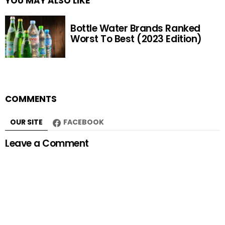
YOU MAY ALSO LIKE
Bottle Water Brands Ranked
Worst To Best (2023 Edition)
COMMENTS
OUR SITE
FACEBOOK
Leave a Comment