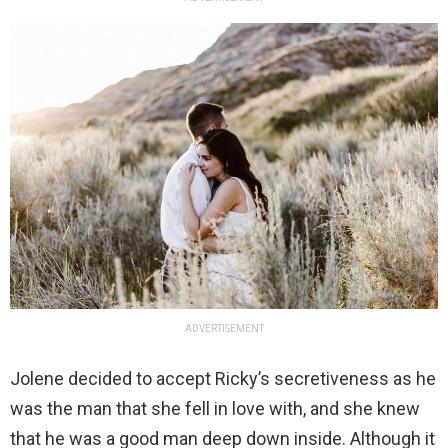
ADVERTISEMENT
Jolene decided to accept Ricky’s secretiveness as he
was the man that she fell in love with, and she knew
that he was a good man deep down inside. Although it