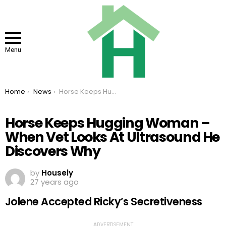
Menu
You are here:
Home
News
Horse Keeps Hugging Woman – When Vet Looks At Ultrasound He Discovers Why
Horse Keeps Hugging Woman –
When Vet Looks At Ultrasound He
Discovers Why
by
Housely
27 years ago
Jolene Accepted Ricky’s Secretiveness
ADVERTISEMENT