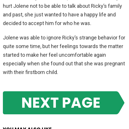
hurt Jolene not to be able to talk about Ricky’s family
and past, she just wanted to have a happy life and
decided to accept him for who he was.
Jolene was able to ignore Ricky’s strange behavior for
quite some time, but her feelings towards the matter
started to make her feel uncomfortable again
especially when she found out that she was pregnant
with their firstborn child.
NEXT PAGE