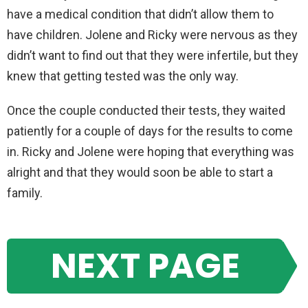
have a medical condition that didn’t allow them to
have children. Jolene and Ricky were nervous as they
didn’t want to find out that they were infertile, but they
knew that getting tested was the only way.
Once the couple conducted their tests, they waited
patiently for a couple of days for the results to come
in. Ricky and Jolene were hoping that everything was
alright and that they would soon be able to start a
family.
NEXT PAGE