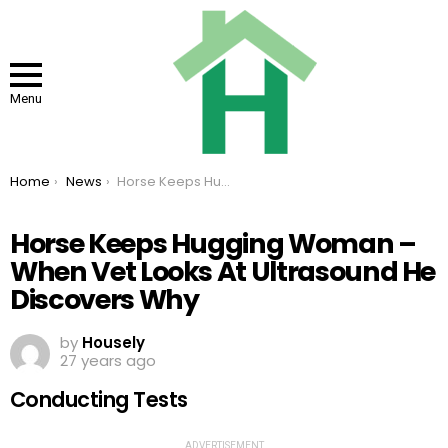
Menu
You are here:
Home
News
Horse Keeps Hugging Woman – When Vet Looks At Ultrasound He Discovers Why
Horse Keeps Hugging Woman –
When Vet Looks At Ultrasound He
Discovers Why
by
Housely
27 years ago
Conducting Tests
ADVERTISEMENT