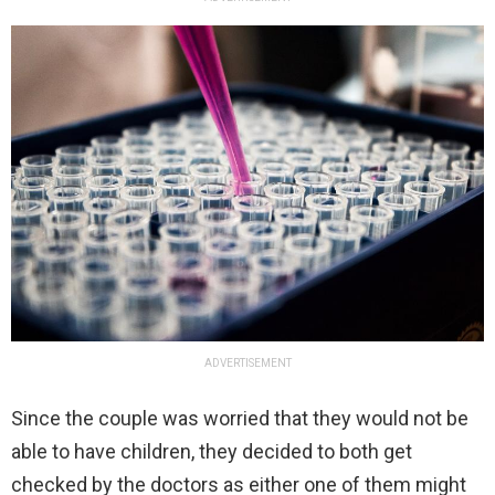
ADVERTISEMENT
Since the couple was worried that they would not be
able to have children, they decided to both get
checked by the doctors as either one of them might