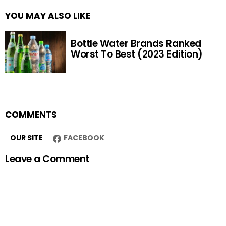
YOU MAY ALSO LIKE
Bottle Water Brands Ranked
Worst To Best (2023 Edition)
COMMENTS
OUR SITE
FACEBOOK
Leave a Comment