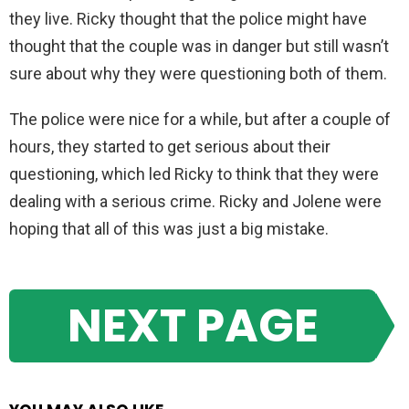
they live. Ricky thought that the police might have
thought that the couple was in danger but still wasn’t
sure about why they were questioning both of them.
The police were nice for a while, but after a couple of
hours, they started to get serious about their
questioning, which led Ricky to think that they were
dealing with a serious crime. Ricky and Jolene were
hoping that all of this was just a big mistake.
NEXT PAGE