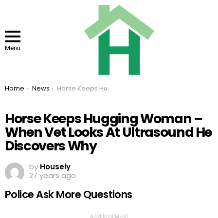
Menu
You are here:
Home
News
Horse Keeps Hugging Woman – When Vet Looks At Ultrasound He Discovers Why
Horse Keeps Hugging Woman –
When Vet Looks At Ultrasound He
Discovers Why
by
Housely
27 years ago
Police Ask More Questions
ADVERTISEMENT