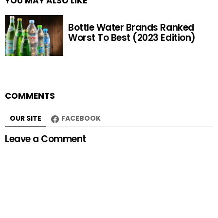
YOU MAY ALSO LIKE
Bottle Water Brands Ranked
Worst To Best (2023 Edition)
COMMENTS
OUR SITE
FACEBOOK
Leave a Comment