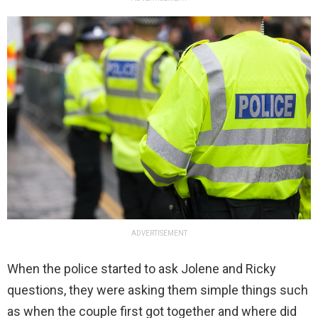
ADVERTISEMENT
When the police started to ask Jolene and Ricky
questions, they were asking them simple things such
as when the couple first got together and where did