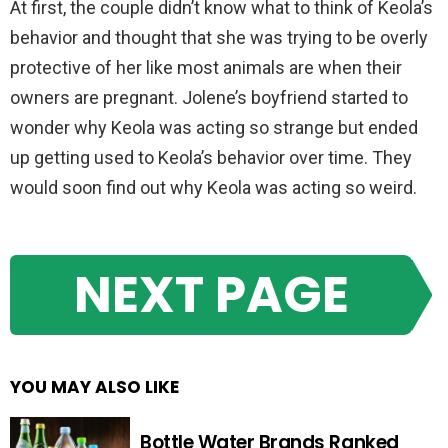
At first, the couple didn’t know what to think of Keola’s
behavior and thought that she was trying to be overly
protective of her like most animals are when their
owners are pregnant. Jolene’s boyfriend started to
wonder why Keola was acting so strange but ended
up getting used to Keola’s behavior over time. They
would soon find out why Keola was acting so weird.
NEXT PAGE
YOU MAY ALSO LIKE
Bottle Water Brands Ranked