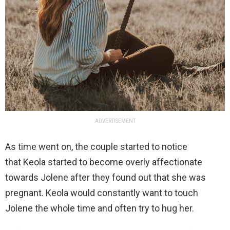
ADVERTISEMENT
As time went on, the couple started to notice
that Keola started to become overly affectionate
towards Jolene after they found out that she was
pregnant. Keola would constantly want to touch
Jolene the whole time and often try to hug her.