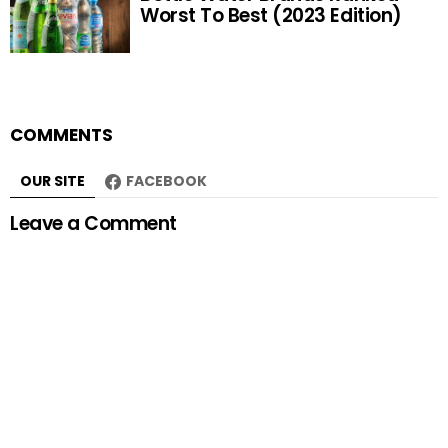
Worst To Best (2023 Edition)
COMMENTS
OUR SITE
FACEBOOK
Leave a Comment