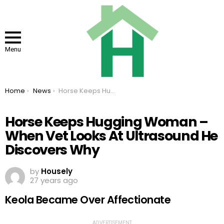
Menu
You are here:
Home
News
Horse Keeps Hugging Woman – When Vet Looks At Ultrasound He Discovers Why
Horse Keeps Hugging Woman –
When Vet Looks At Ultrasound He
Discovers Why
by
Housely
27 years ago
Keola Became Over Affectionate
ADVERTISEMENT