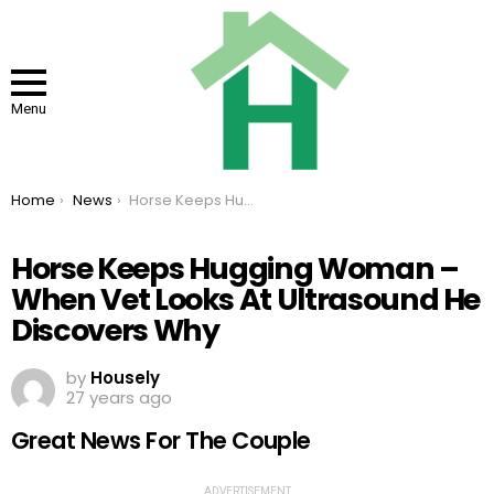
Menu
You are here:
Home
News
Horse Keeps Hugging Woman – When Vet Looks At Ultrasound He Discovers Why
Horse Keeps Hugging Woman –
When Vet Looks At Ultrasound He
Discovers Why
by
Housely
27 years ago
Great News For The Couple
ADVERTISEMENT