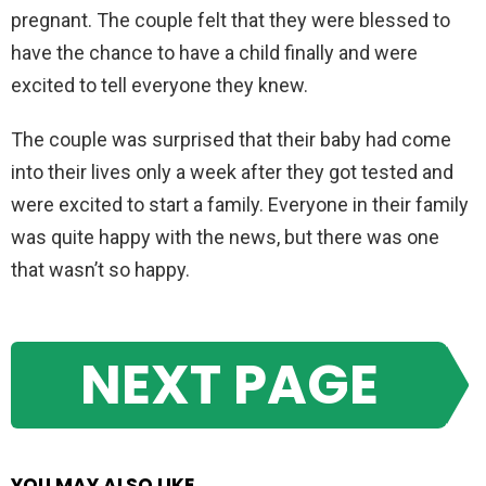
pregnant. The couple felt that they were blessed to
have the chance to have a child finally and were
excited to tell everyone they knew.
The couple was surprised that their baby had come
into their lives only a week after they got tested and
were excited to start a family. Everyone in their family
was quite happy with the news, but there was one
that wasn’t so happy.
NEXT PAGE
YOU MAY ALSO LIKE