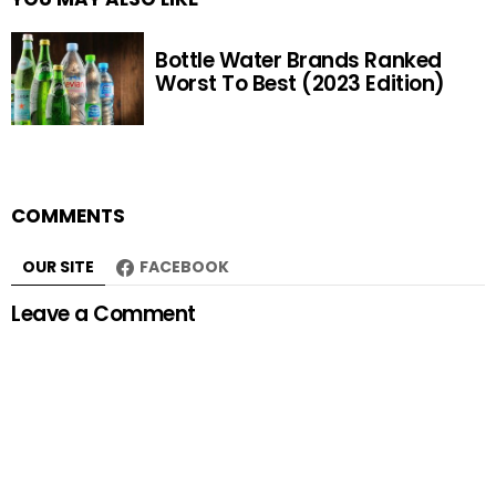
Bottle Water Brands Ranked
Worst To Best (2023 Edition)
COMMENTS
OUR SITE
FACEBOOK
Leave a Comment