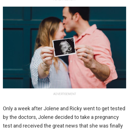
ADVERTISEMENT
Only a week after Jolene and Ricky went to get tested
by the doctors, Jolene decided to take a pregnancy
test and received the great news that she was finally