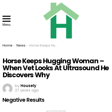
Menu
You are here:
Home
News
Horse Keeps Hugging Woman – When Vet Looks At Ultrasound He Discovers Why
Horse Keeps Hugging Woman –
When Vet Looks At Ultrasound He
Discovers Why
by
Housely
27 years ago
Negative Results
ADVERTISEMENT