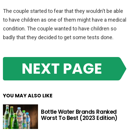
The couple started to fear that they wouldn’t be able
to have children as one of them might have a medical
condition. The couple wanted to have children so
badly that they decided to get some tests done.
NEXT PAGE
YOU MAY ALSO LIKE
Bottle Water Brands Ranked
Worst To Best (2023 Edition)