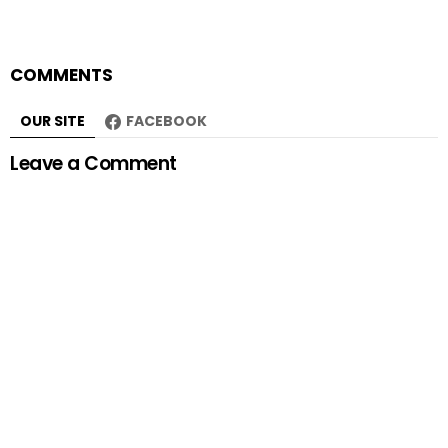
COMMENTS
OUR SITE
FACEBOOK
Leave a Comment