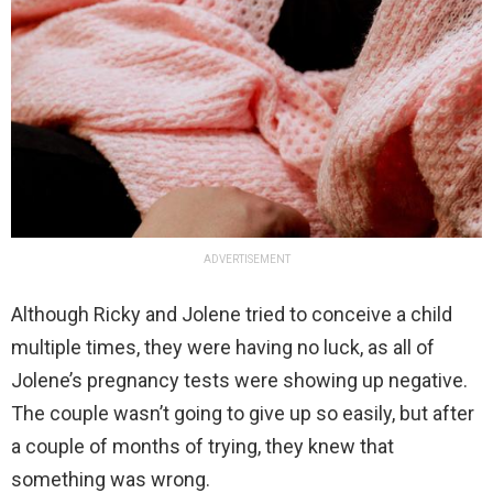
ADVERTISEMENT
Although Ricky and Jolene tried to conceive a child
multiple times, they were having no luck, as all of
Jolene’s pregnancy tests were showing up negative.
The couple wasn’t going to give up so easily, but after
a couple of months of trying, they knew that
something was wrong.