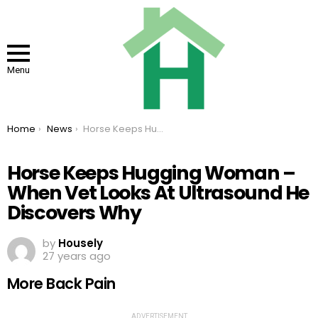
Menu
You are here:
Home
News
Horse Keeps Hugging Woman – When Vet Looks At Ultrasound He Discovers Why
Horse Keeps Hugging Woman –
When Vet Looks At Ultrasound He
Discovers Why
by
Housely
27 years ago
More Back Pain
ADVERTISEMENT