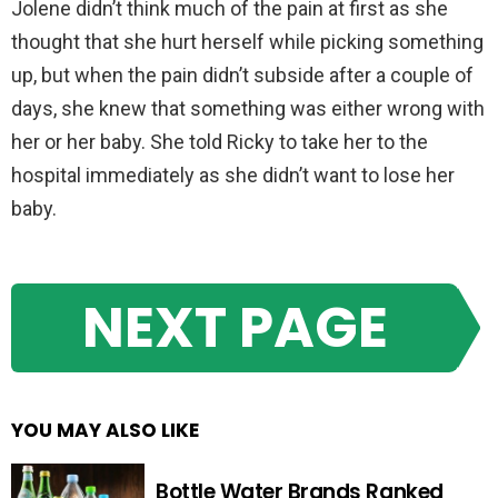
Jolene didn’t think much of the pain at first as she
thought that she hurt herself while picking something
up, but when the pain didn’t subside after a couple of
days, she knew that something was either wrong with
her or her baby. She told Ricky to take her to the
hospital immediately as she didn’t want to lose her
baby.
NEXT PAGE
YOU MAY ALSO LIKE
Bottle Water Brands Ranked