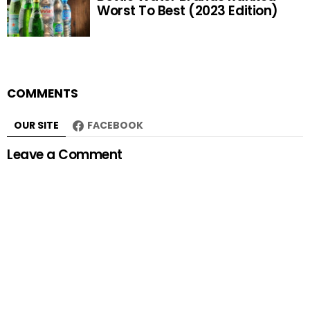
Worst To Best (2023 Edition)
COMMENTS
OUR SITE
FACEBOOK
Leave a Comment