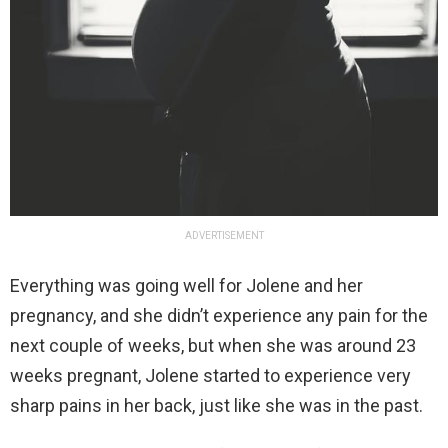
ADVERTISEMENT
Everything was going well for Jolene and her
pregnancy, and she didn’t experience any pain for the
next couple of weeks, but when she was around 23
weeks pregnant, Jolene started to experience very
sharp pains in her back, just like she was in the past.