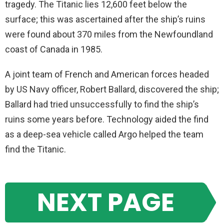
tragedy. The Titanic lies 12,600 feet below the
surface; this was ascertained after the ship’s ruins
were found about 370 miles from the Newfoundland
coast of Canada in 1985.
A joint team of French and American forces headed
by US Navy officer, Robert Ballard, discovered the ship;
Ballard had tried unsuccessfully to find the ship’s
ruins some years before. Technology aided the find
as a deep-sea vehicle called Argo helped the team
find the Titanic.
NEXT PAGE