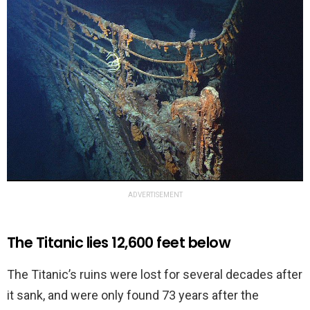
ADVERTISEMENT
The Titanic lies 12,600 feet below
The Titanic’s ruins were lost for several decades after
it sank, and were only found 73 years after the