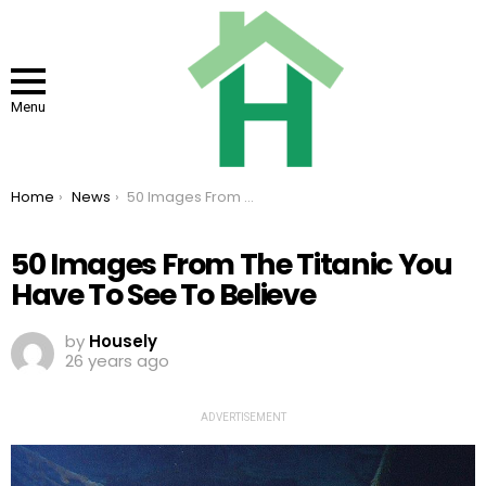
Menu
You are here:
Home
News
50 Images From The Titanic You Have To See To Believe
50 Images From The Titanic You
Have To See To Believe
by
Housely
26 years ago
ADVERTISEMENT