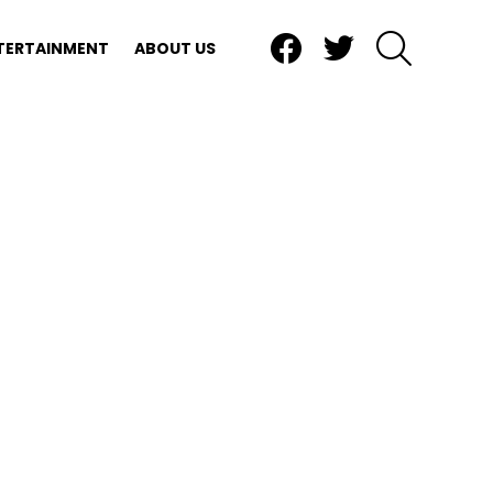
Facebook
Twitter
SEARCH
TERTAINMENT
ABOUT US