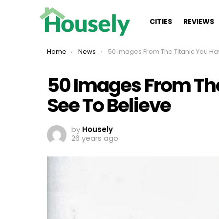
CITIES
REVIEWS
You are here:
Home
News
50 Images From The Titanic You Have To See To Belie
50 Images From The
See To Believe
by
Housely
26 years ago