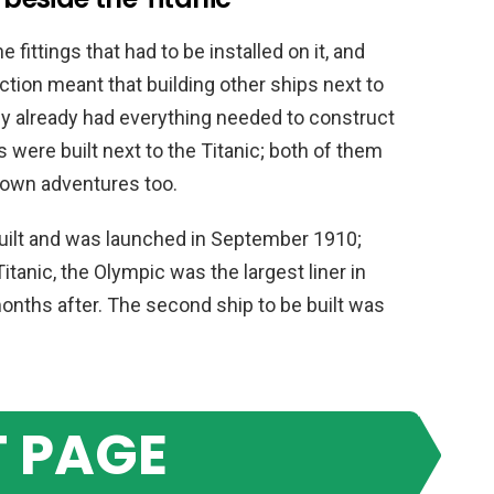
 fittings that had to be installed on it, and
ction meant that building other ships next to
y already had everything needed to construct
s were built next to the Titanic; both of them
 own adventures too.
uilt and was launched in September 1910;
itanic, the Olympic was the largest liner in
months after. The second ship to be built was
 PAGE