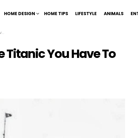
HOME DESIGN
HOME TIPS
LIFESTYLE
ANIMALS
EN
ve
 Titanic You Have To