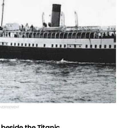
VERTISEMENT
 beside the Titanic