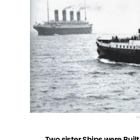
AD
Two sister Ships were Built