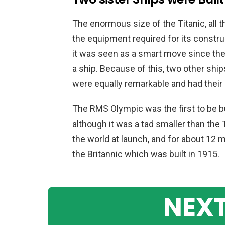
The enormous size of the Titanic, all the
the equipment required for its constru
it was seen as a smart move since the
a ship. Because of this, two other ship
were equally remarkable and had their
The RMS Olympic was the first to be b
although it was a tad smaller than the T
the world at launch, and for about 12 
the Britannic which was built in 1915.
NEXT