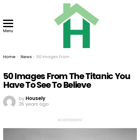
Menu
You are here:
Home
News
50 Images From The Titanic You Have To See To Believe
50 Images From The Titanic You
Have To See To Believe
by
Housely
26 years ago
ADVERTISEMENT