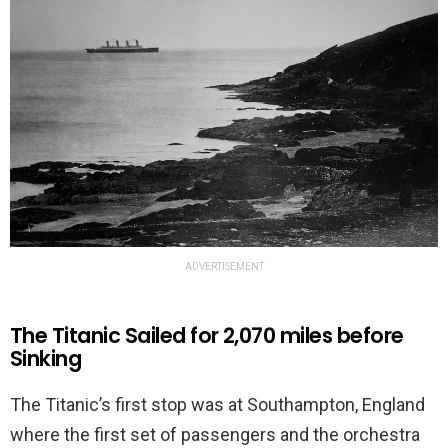
ADVERTISEMENT
The Titanic Sailed for 2,070 miles before
Sinking
The Titanic’s first stop was at Southampton, England
where the first set of passengers and the orchestra