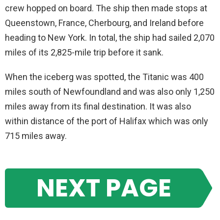
crew hopped on board. The ship then made stops at
Queenstown, France, Cherbourg, and Ireland before
heading to New York. In total, the ship had sailed 2,070
miles of its 2,825-mile trip before it sank.
When the iceberg was spotted, the Titanic was 400
miles south of Newfoundland and was also only 1,250
miles away from its final destination. It was also
within distance of the port of Halifax which was only
715 miles away.
NEXT PAGE