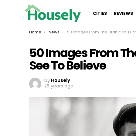
CITIES
REVIEWS
You are here:
Home
News
50 Images From The Titanic You Have To See To Belie
50 Images From The
See To Believe
by
Housely
26 years ago