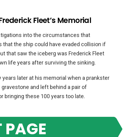
 Frederick Fleet’s Memorial
stigations into the circumstances that
s that the ship could have evaded collision if
ut that saw the iceberg was Frederick Fleet
own life years after surviving the sinking.
 years later at his memorial when a prankster
gravestone and left behind a pair of
or bringing these 100 years too late.
 PAGE