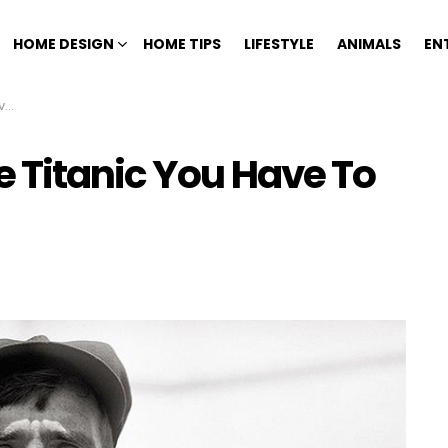
HOME DESIGN
HOME TIPS
LIFESTYLE
ANIMALS
EN
ve
 Titanic You Have To