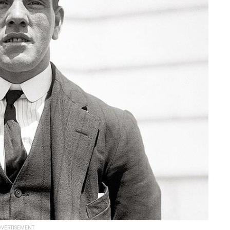
VERTISEMENT