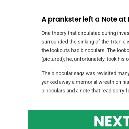
A prankster left a Note at
One theory that circulated during inve
surrounded the sinking of the Titanic i
the lookouts had binoculars. The looko
(pictured); he, unfortunately, took his 
The binocular saga was revisited many
yanked away a memorial wreath on his 
binoculars and a note that read sorry f
NEXT