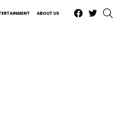
Facebook
Twitter
SEARCH
TERTAINMENT
ABOUT US