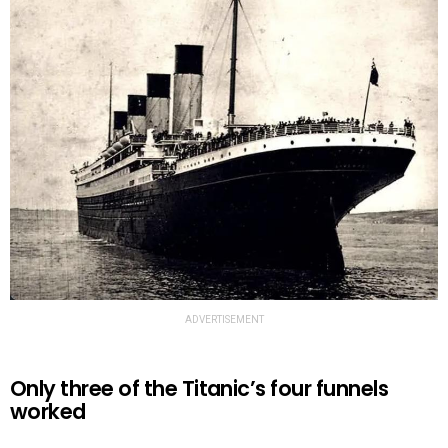
ADVERTISEMENT
Only three of the Titanic’s four funnels
worked