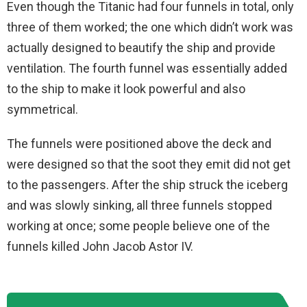
Even though the Titanic had four funnels in total, only
three of them worked; the one which didn’t work was
actually designed to beautify the ship and provide
ventilation. The fourth funnel was essentially added
to the ship to make it look powerful and also
symmetrical.
The funnels were positioned above the deck and
were designed so that the soot they emit did not get
to the passengers. After the ship struck the iceberg
and was slowly sinking, all three funnels stopped
working at once; some people believe one of the
funnels killed John Jacob Astor IV.