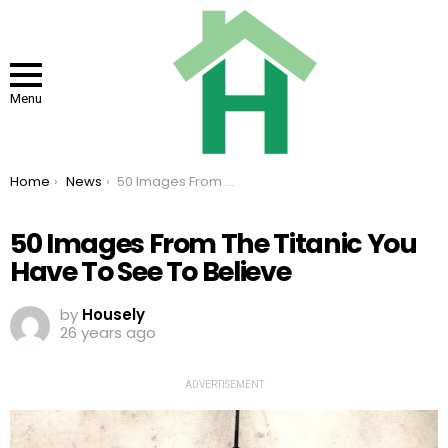
Menu
You are here:
Home
News
50 Images From The Titanic You Have To See To Believe
50 Images From The Titanic You
Have To See To Believe
by
Housely
26 years ago
ADVERTISEMENT