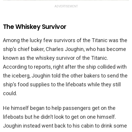
ADVERTISEMENT
The Whiskey Survivor
Among the lucky few survivors of the Titanic was the
ship’s chief baker, Charles Joughin, who has become
known as the whiskey survivor of the Titanic.
According to reports, right after the ship collided with
the iceberg, Joughin told the other bakers to send the
ship’s food supplies to the lifeboats while they still
could.
He himself began to help passengers get on the
lifeboats but he didn’t look to get on one himself.
Joughin instead went back to his cabin to drink some