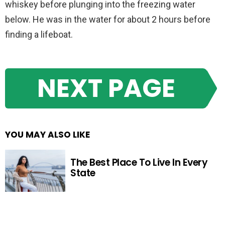
whiskey before plunging into the freezing water
below. He was in the water for about 2 hours before
finding a lifeboat.
NEXT PAGE
YOU MAY ALSO LIKE
The Best Place To Live In Every
State