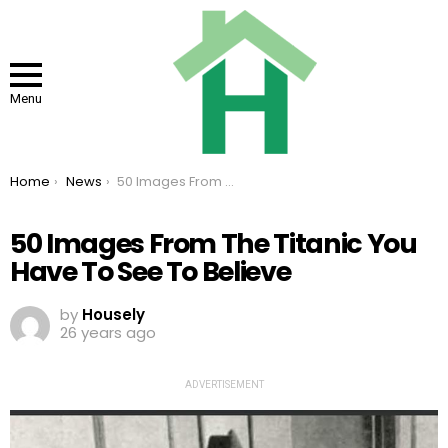
Menu
You are here:
Home
News
50 Images From The Titanic You Have To See To Believe
50 Images From The Titanic You
Have To See To Believe
by
Housely
26 years ago
ADVERTISEMENT