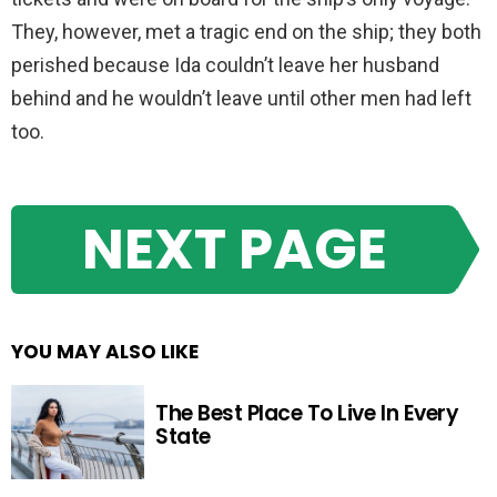
They, however, met a tragic end on the ship; they both
perished because Ida couldn’t leave her husband
behind and he wouldn’t leave until other men had left
too.
NEXT PAGE
YOU MAY ALSO LIKE
The Best Place To Live In Every
State