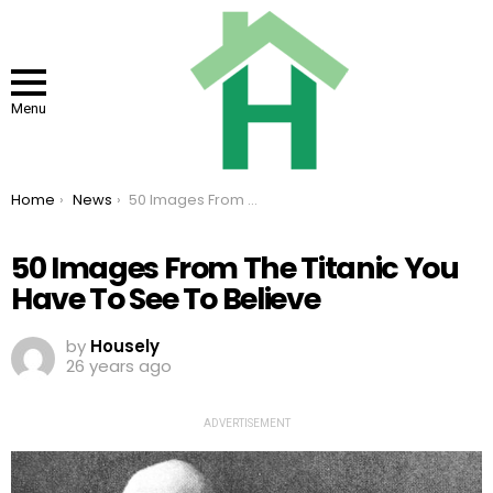
Menu
You are here:
Home
News
50 Images From The Titanic You Have To See To Believe
50 Images From The Titanic You
Have To See To Believe
by
Housely
26 years ago
ADVERTISEMENT