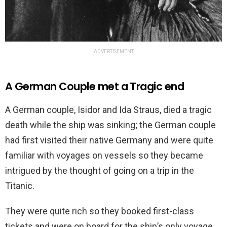
ADVERTISEMENT
A German Couple met a Tragic end
A German couple, Isidor and Ida Straus, died a tragic
death while the ship was sinking; the German couple
had first visited their native Germany and were quite
familiar with voyages on vessels so they became
intrigued by the thought of going on a trip in the
Titanic.
They were quite rich so they booked first-class
tickets and were on board for the ship’s only voyage.